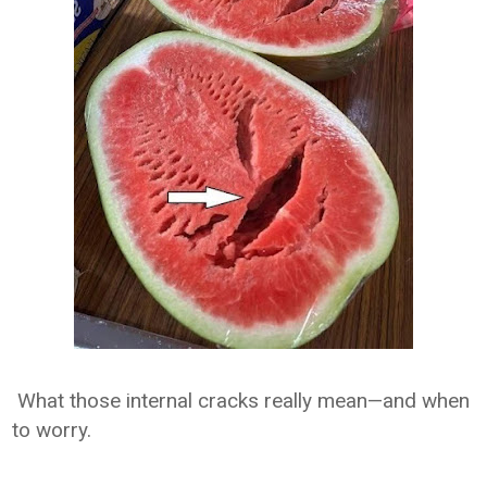
What those internal cracks really mean—and when
to worry.