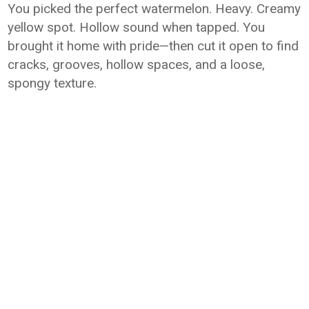
You picked the perfect watermelon. Heavy. Creamy
yellow spot. Hollow sound when tapped. You
brought it home with pride—then cut it open to find
cracks, grooves, hollow spaces, and a loose,
spongy texture.