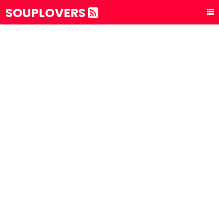
SOUPLOVERS