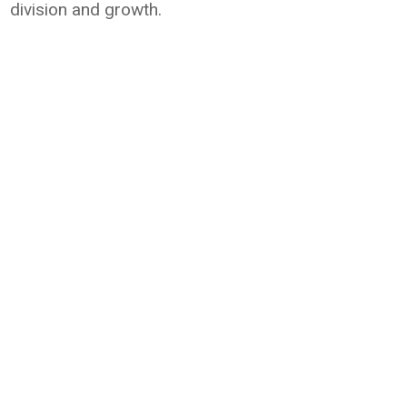
division and growth.