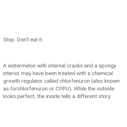
Stop. Don't eat it.
A watermelon with internal cracks and a spongy
interior may have been treated with a chemical
growth regulator called chlorfenuron (also known
as forchlorfenuron or CPPU). While the outside
looks perfect, the inside tells a different story.