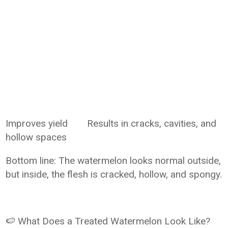
Improves yield
Results in cracks, cavities, and
hollow spaces
Bottom line: The watermelon looks normal outside,
but inside, the flesh is cracked, hollow, and spongy.
🍉 What Does a Treated Watermelon Look Like?