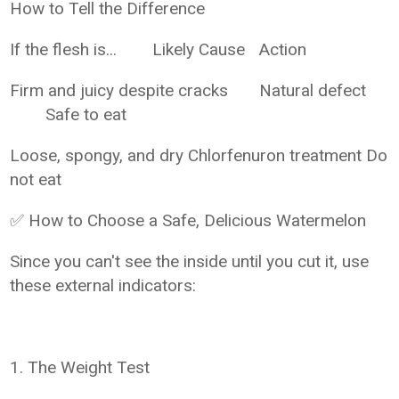
How to Tell the Difference
If the flesh is...
Likely Cause
Action
Firm and juicy despite cracks
Natural defect
Safe to eat
Loose, spongy, and dry
Chlorfenuron treatment
Do
not eat
✅ How to Choose a Safe, Delicious Watermelon
Since you can't see the inside until you cut it, use
these external indicators:
1. The Weight Test