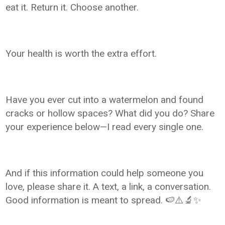
eat it. Return it. Choose another.
Your health is worth the extra effort.
Have you ever cut into a watermelon and found
cracks or hollow spaces? What did you do? Share
your experience below—I read every single one.
And if this information could help someone you
love, please share it. A text, a link, a conversation.
Good information is meant to spread. 🍉⚠️🔬✨