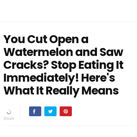
You Cut Open a
Watermelon and Saw
Cracks? Stop Eating It
Immediately! Here's
What It Really Means