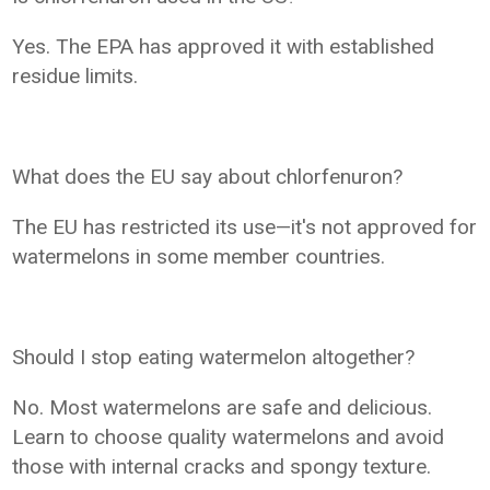
Yes. The EPA has approved it with established
residue limits.
What does the EU say about chlorfenuron?
The EU has restricted its use—it's not approved for
watermelons in some member countries.
Should I stop eating watermelon altogether?
No. Most watermelons are safe and delicious.
Learn to choose quality watermelons and avoid
those with internal cracks and spongy texture.