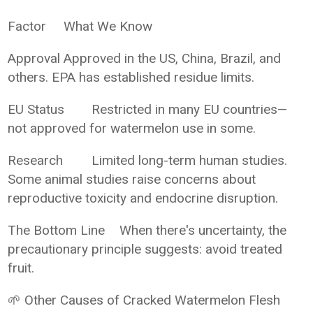
Factor
What We Know
Approval
Approved in the US, China, Brazil, and
others. EPA has established residue limits.
EU Status
Restricted in many EU countries—
not approved for watermelon use in some.
Research
Limited long-term human studies.
Some animal studies raise concerns about
reproductive toxicity and endocrine disruption.
The Bottom Line
When there's uncertainty, the
precautionary principle suggests: avoid treated
fruit.
🌱 Other Causes of Cracked Watermelon Flesh