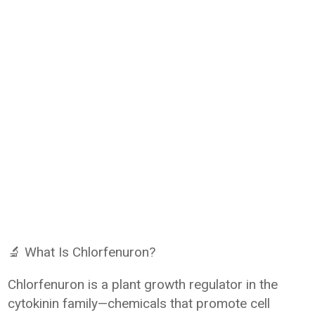
🔬 What Is Chlorfenuron?
Chlorfenuron is a plant growth regulator in the
cytokinin family—chemicals that promote cell