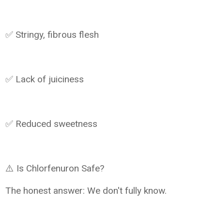
✅ Stringy, fibrous flesh
✅ Lack of juiciness
✅ Reduced sweetness
⚠️ Is Chlorfenuron Safe?
The honest answer: We don't fully know.