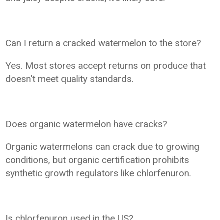
Can I return a cracked watermelon to the store?
Yes. Most stores accept returns on produce that
doesn't meet quality standards.
Does organic watermelon have cracks?
Organic watermelons can crack due to growing
conditions, but organic certification prohibits
synthetic growth regulators like chlorfenuron.
Is chlorfenuron used in the US?