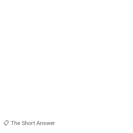
📋 The Short Answer