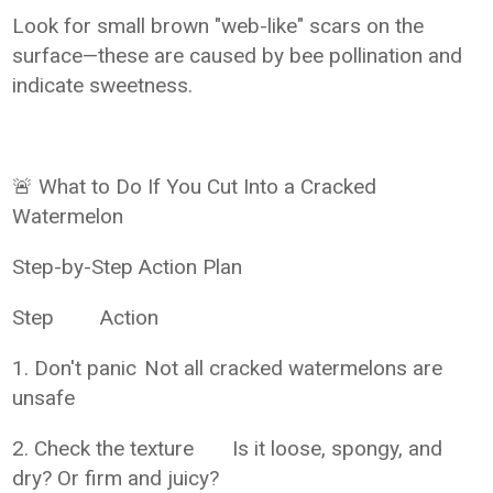
Look for small brown "web-like" scars on the
surface—these are caused by bee pollination and
indicate sweetness.
🚨 What to Do If You Cut Into a Cracked
Watermelon
Step-by-Step Action Plan
Step
Action
1. Don't panic
Not all cracked watermelons are
unsafe
2. Check the texture
Is it loose, spongy, and
dry? Or firm and juicy?