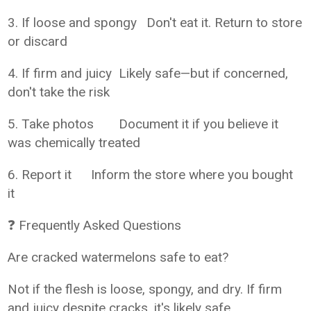
3. If loose and spongy
Don't eat it. Return to store
or discard
4. If firm and juicy
Likely safe—but if concerned,
don't take the risk
5. Take photos
Document it if you believe it
was chemically treated
6. Report it
Inform the store where you bought
it
❓ Frequently Asked Questions
Are cracked watermelons safe to eat?
Not if the flesh is loose, spongy, and dry. If firm
and juicy despite cracks, it's likely safe.