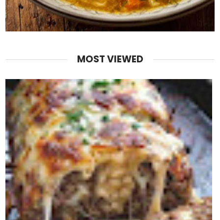
MOST VIEWED