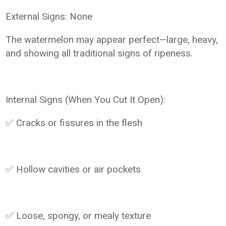
External Signs: None
The watermelon may appear perfect—large, heavy,
and showing all traditional signs of ripeness.
Internal Signs (When You Cut It Open):
✅ Cracks or fissures in the flesh
✅ Hollow cavities or air pockets
✅ Loose, spongy, or mealy texture