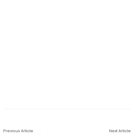
Previous Article
Next Article