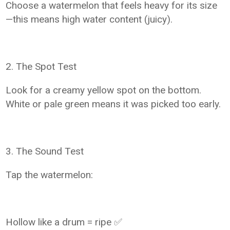
Choose a watermelon that feels heavy for its size
—this means high water content (juicy).
2. The Spot Test
Look for a creamy yellow spot on the bottom.
White or pale green means it was picked too early.
3. The Sound Test
Tap the watermelon:
Hollow like a drum = ripe ✅