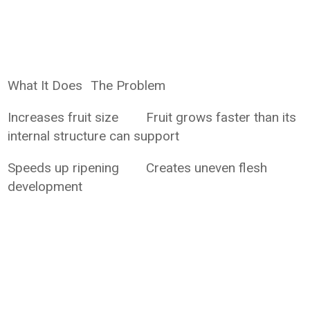
What It Does
The Problem
Increases fruit size
Fruit grows faster than its
internal structure can support
Speeds up ripening
Creates uneven flesh
development