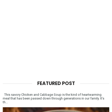
FEATURED POST
This savory Chicken and Cabbage Soup is the kind of heartwarming
meal that has been passed down through generations in our family. It’s
th...