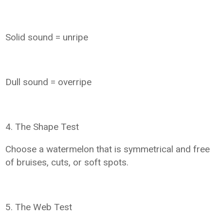
Solid sound = unripe
Dull sound = overripe
4. The Shape Test
Choose a watermelon that is symmetrical and free
of bruises, cuts, or soft spots.
5. The Web Test