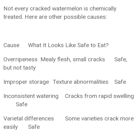
Not every cracked watermelon is chemically
treated. Here are other possible causes:
Cause
What It Looks Like
Safe to Eat?
Overripeness
Mealy flesh, small cracks
Safe,
but not tasty
Improper storage
Texture abnormalities
Safe
Inconsistent watering
Cracks from rapid swelling
Safe
Varietal differences
Some varieties crack more
easily
Safe