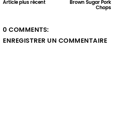
Article plus récent
Brown Sugar Pork
Chops
0 COMMENTS:
ENREGISTRER UN COMMENTAIRE