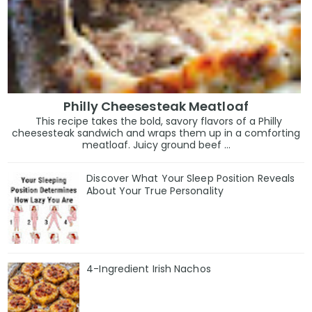
Philly Cheesesteak Meatloaf
This recipe takes the bold, savory flavors of a Philly
cheesesteak sandwich and wraps them up in a comforting
meatloaf. Juicy ground beef ...
Discover What Your Sleep Position Reveals
About Your True Personality
4-Ingredient Irish Nachos