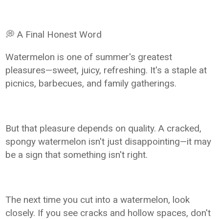
💭 A Final Honest Word
Watermelon is one of summer's greatest
pleasures—sweet, juicy, refreshing. It's a staple at
picnics, barbecues, and family gatherings.
But that pleasure depends on quality. A cracked,
spongy watermelon isn't just disappointing—it may
be a sign that something isn't right.
The next time you cut into a watermelon, look
closely. If you see cracks and hollow spaces, don't