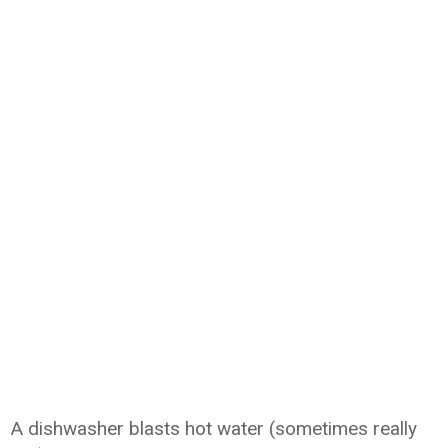
A dishwasher blasts hot water (sometimes really