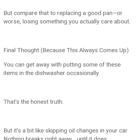
But compare that to replacing a good pan—or
worse, losing something you actually care about.
Final Thought (Because This Always Comes Up)
You can get away with putting some of these
items in the dishwasher occasionally.
That's the honest truth.
But it's a bit like skipping oil changes in your car.
Nothing breaks right away… until it does.