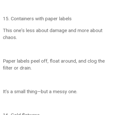
15. Containers with paper labels
This one's less about damage and more about
chaos.
Paper labels peel off, float around, and clog the
filter or drain.
It's a small thing—but a messy one.