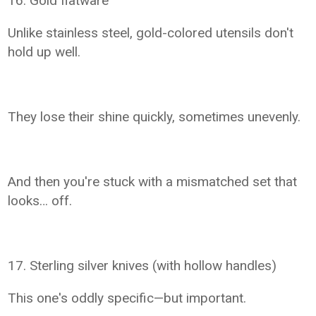
16. Gold flatware
Unlike stainless steel, gold-colored utensils don't
hold up well.
They lose their shine quickly, sometimes unevenly.
And then you're stuck with a mismatched set that
looks… off.
17. Sterling silver knives (with hollow handles)
This one's oddly specific—but important.