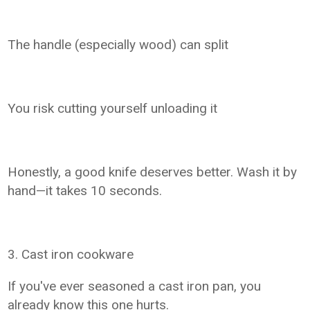
The handle (especially wood) can split
You risk cutting yourself unloading it
Honestly, a good knife deserves better. Wash it by
hand—it takes 10 seconds.
3. Cast iron cookware
If you've ever seasoned a cast iron pan, you
already know this one hurts.