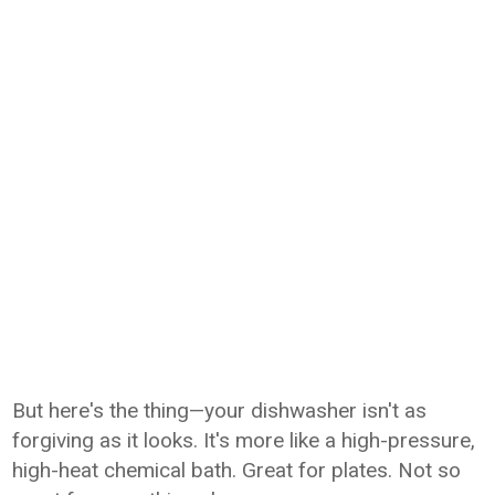
But here's the thing—your dishwasher isn't as
forgiving as it looks. It's more like a high-pressure,
high-heat chemical bath. Great for plates. Not so