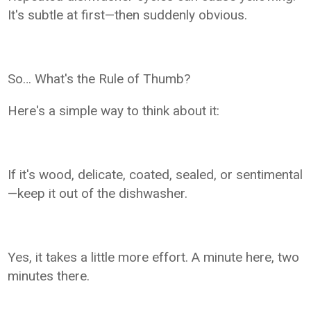
It's subtle at first—then suddenly obvious.
So… What's the Rule of Thumb?
Here's a simple way to think about it:
If it's wood, delicate, coated, sealed, or sentimental
—keep it out of the dishwasher.
Yes, it takes a little more effort. A minute here, two
minutes there.