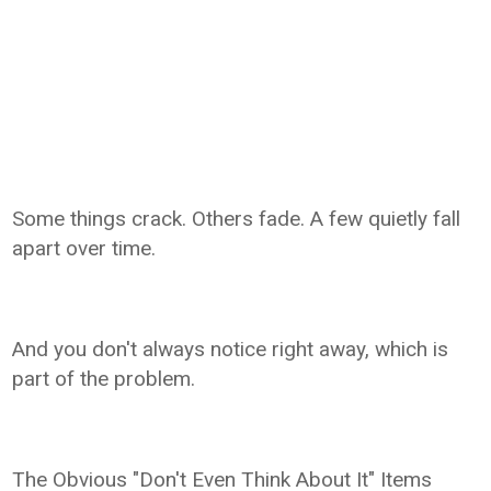
Some things crack. Others fade. A few quietly fall
apart over time.
And you don't always notice right away, which is
part of the problem.
The Obvious "Don't Even Think About It" Items