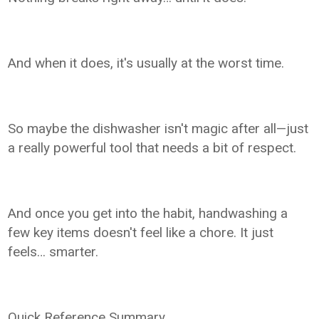
And when it does, it's usually at the worst time.
So maybe the dishwasher isn't magic after all—just
a really powerful tool that needs a bit of respect.
And once you get into the habit, handwashing a
few key items doesn't feel like a chore. It just
feels… smarter.
Quick Reference Summary