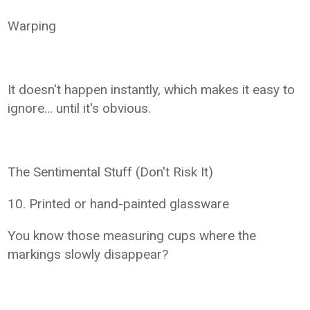
Warping
It doesn't happen instantly, which makes it easy to
ignore… until it's obvious.
The Sentimental Stuff (Don't Risk It)
10. Printed or hand-painted glassware
You know those measuring cups where the
markings slowly disappear?