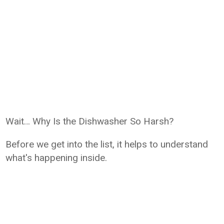
Wait… Why Is the Dishwasher So Harsh?
Before we get into the list, it helps to understand
what's happening inside.