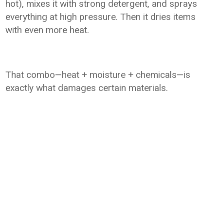
hot), mixes it with strong detergent, and sprays
everything at high pressure. Then it dries items
with even more heat.
That combo—heat + moisture + chemicals—is
exactly what damages certain materials.