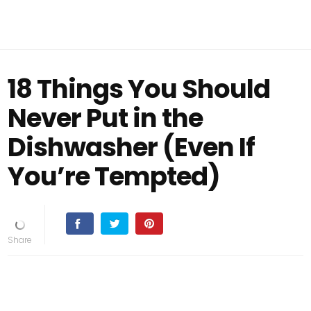
18 Things You Should
Never Put in the
Dishwasher (Even If
You’re Tempted)