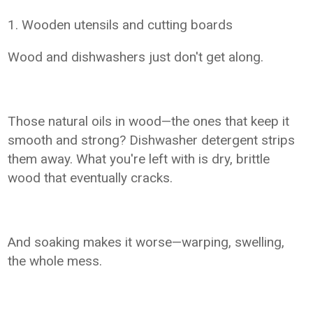
1. Wooden utensils and cutting boards
Wood and dishwashers just don't get along.
Those natural oils in wood—the ones that keep it
smooth and strong? Dishwasher detergent strips
them away. What you're left with is dry, brittle
wood that eventually cracks.
And soaking makes it worse—warping, swelling,
the whole mess.