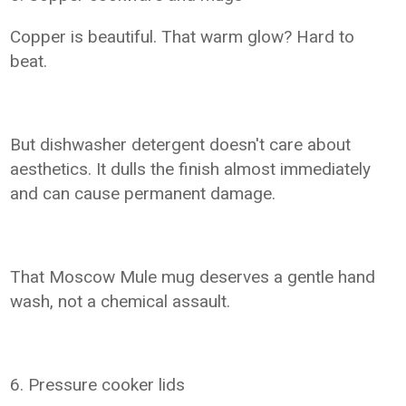
Copper is beautiful. That warm glow? Hard to
beat.
But dishwasher detergent doesn't care about
aesthetics. It dulls the finish almost immediately
and can cause permanent damage.
That Moscow Mule mug deserves a gentle hand
wash, not a chemical assault.
6. Pressure cooker lids