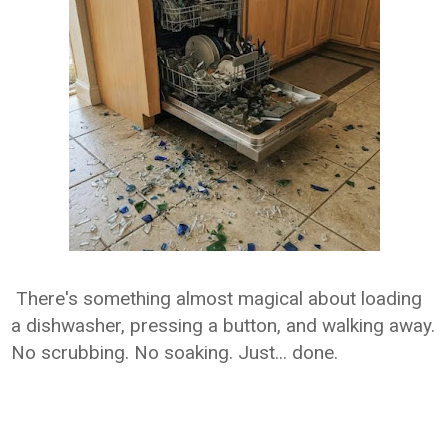
There's something almost magical about loading
a dishwasher, pressing a button, and walking away.
No scrubbing. No soaking. Just... done.