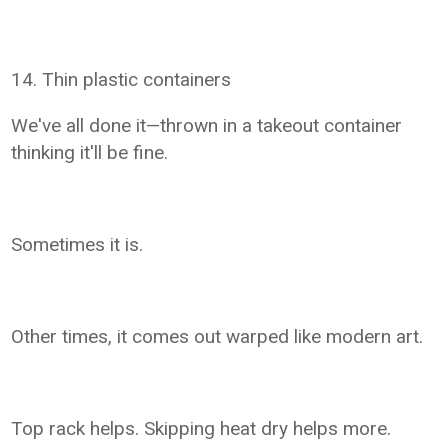
14. Thin plastic containers
We've all done it—thrown in a takeout container
thinking it'll be fine.
Sometimes it is.
Other times, it comes out warped like modern art.
Top rack helps. Skipping heat dry helps more.