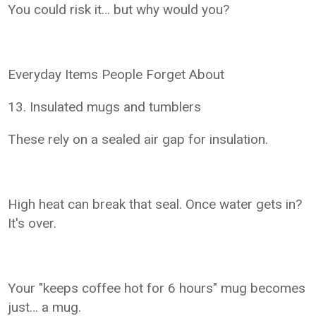
You could risk it… but why would you?
Everyday Items People Forget About
13. Insulated mugs and tumblers
These rely on a sealed air gap for insulation.
High heat can break that seal. Once water gets in?
It's over.
Your "keeps coffee hot for 6 hours" mug becomes
just… a mug.