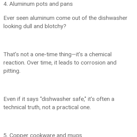
4. Aluminum pots and pans
Ever seen aluminum come out of the dishwasher
looking dull and blotchy?
That's not a one-time thing—it's a chemical
reaction. Over time, it leads to corrosion and
pitting.
Even if it says "dishwasher safe," it's often a
technical truth, not a practical one.
5. Copper cookware and mugs