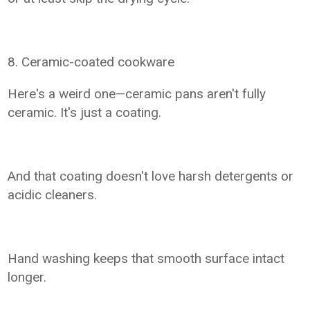
8. Ceramic-coated cookware
Here's a weird one—ceramic pans aren't fully
ceramic. It's just a coating.
And that coating doesn't love harsh detergents or
acidic cleaners.
Hand washing keeps that smooth surface intact
longer.