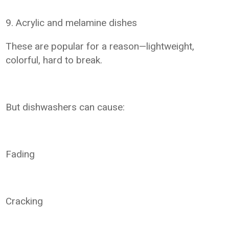
9. Acrylic and melamine dishes
These are popular for a reason—lightweight,
colorful, hard to break.
But dishwashers can cause:
Fading
Cracking