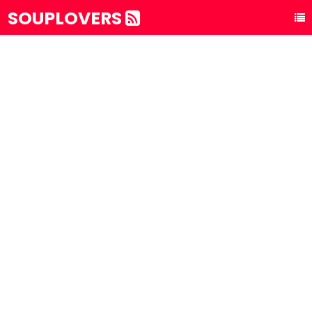
SOUPLOVERS