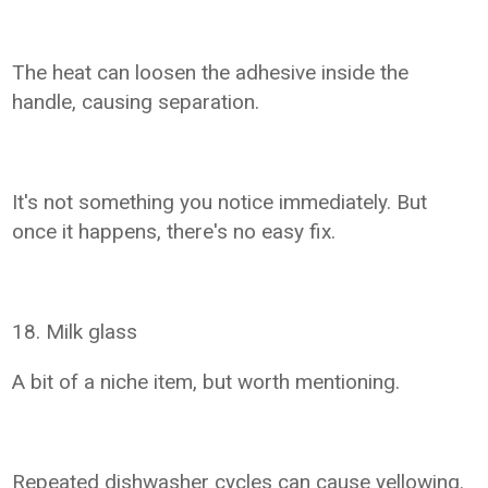
The heat can loosen the adhesive inside the
handle, causing separation.
It's not something you notice immediately. But
once it happens, there's no easy fix.
18. Milk glass
A bit of a niche item, but worth mentioning.
Repeated dishwasher cycles can cause yellowing.