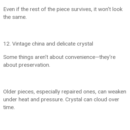
Even if the rest of the piece survives, it won't look
the same.
12. Vintage china and delicate crystal
Some things aren't about convenience—they're
about preservation.
Older pieces, especially repaired ones, can weaken
under heat and pressure. Crystal can cloud over
time.