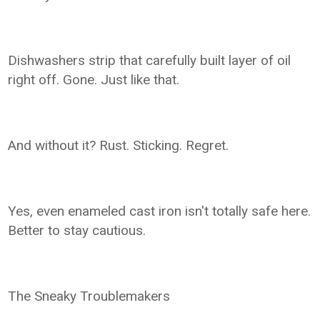
Dishwashers strip that carefully built layer of oil
right off. Gone. Just like that.
And without it? Rust. Sticking. Regret.
Yes, even enameled cast iron isn't totally safe here.
Better to stay cautious.
The Sneaky Troublemakers