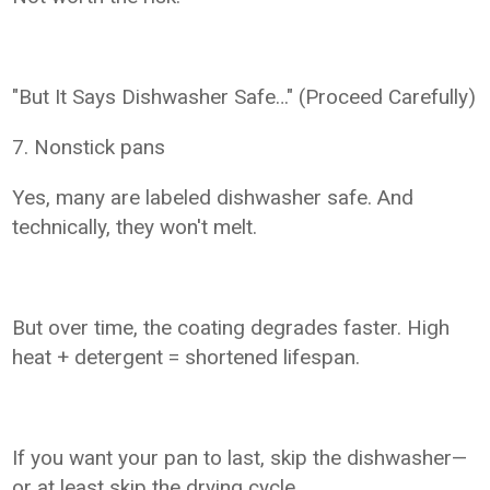
"But It Says Dishwasher Safe…" (Proceed Carefully)
7. Nonstick pans
Yes, many are labeled dishwasher safe. And
technically, they won't melt.
But over time, the coating degrades faster. High
heat + detergent = shortened lifespan.
If you want your pan to last, skip the dishwasher—
or at least skip the drying cycle.