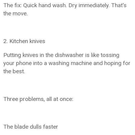
The fix: Quick hand wash. Dry immediately. That's
the move.
2. Kitchen knives
Putting knives in the dishwasher is like tossing
your phone into a washing machine and hoping for
the best.
Three problems, all at once:
The blade dulls faster