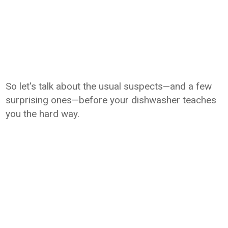
So let's talk about the usual suspects—and a few
surprising ones—before your dishwasher teaches
you the hard way.