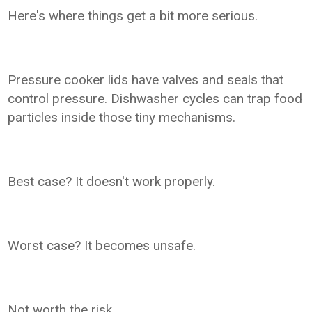
Here's where things get a bit more serious.
Pressure cooker lids have valves and seals that
control pressure. Dishwasher cycles can trap food
particles inside those tiny mechanisms.
Best case? It doesn't work properly.
Worst case? It becomes unsafe.
Not worth the risk.