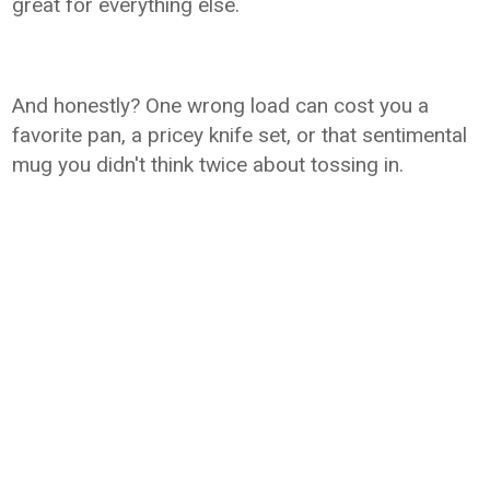
great for everything else.
And honestly? One wrong load can cost you a
favorite pan, a pricey knife set, or that sentimental
mug you didn't think twice about tossing in.