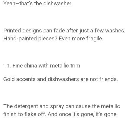
Yeah—that's the dishwasher.
Printed designs can fade after just a few washes.
Hand-painted pieces? Even more fragile.
11. Fine china with metallic trim
Gold accents and dishwashers are not friends.
The detergent and spray can cause the metallic
finish to flake off. And once it's gone, it's gone.