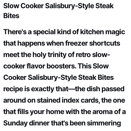
Slow Cooker Salisbury-Style Steak
Bites
There's a special kind of kitchen magic
that happens when freezer shortcuts
meet the holy trinity of retro slow-
cooker flavor boosters. This Slow
Cooker Salisbury-Style Steak Bites
recipe is exactly that—the dish passed
around on stained index cards, the one
that fills your home with the aroma of a
Sunday dinner that's been simmering