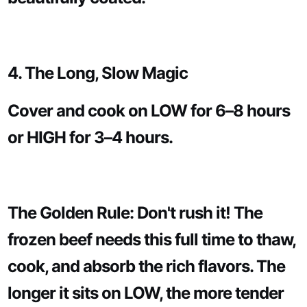
4. The Long, Slow Magic
Cover and cook on LOW for 6–8 hours
or HIGH for 3–4 hours.
The Golden Rule: Don't rush it! The
frozen beef needs this full time to thaw,
cook, and absorb the rich flavors. The
longer it sits on LOW, the more tender