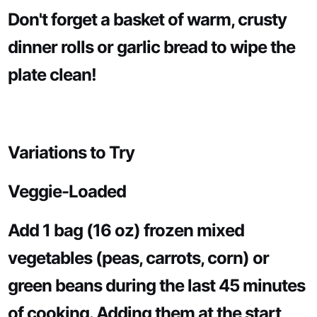
Don't forget a basket of warm, crusty
dinner rolls or garlic bread to wipe the
plate clean!
Variations to Try
Veggie-Loaded
Add 1 bag (16 oz) frozen mixed
vegetables (peas, carrots, corn) or
green beans during the last 45 minutes
of cooking. Adding them at the start