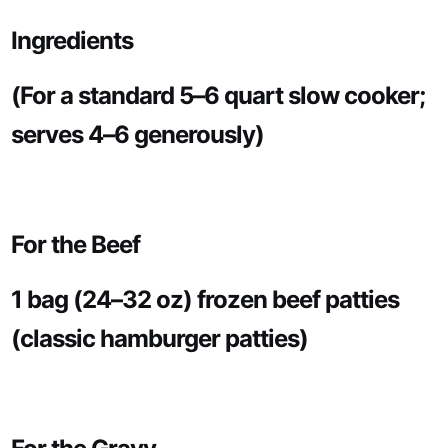
Ingredients
(For a standard 5–6 quart slow cooker;
serves 4–6 generously)
For the Beef
1 bag (24–32 oz) frozen beef patties
(classic hamburger patties)