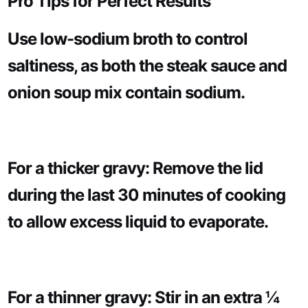
Pro Tips for Perfect Results
Use low-sodium broth to control
saltiness, as both the steak sauce and
onion soup mix contain sodium.
For a thicker gravy: Remove the lid
during the last 30 minutes of cooking
to allow excess liquid to evaporate.
For a thinner gravy: Stir in an extra ¼