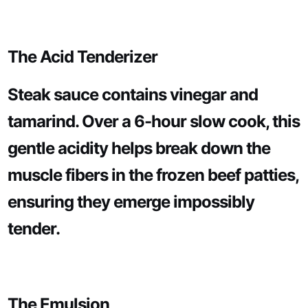
The Acid Tenderizer
Steak sauce contains vinegar and
tamarind. Over a 6-hour slow cook, this
gentle acidity helps break down the
muscle fibers in the frozen beef patties,
ensuring they emerge impossibly
tender.
The Emulsion