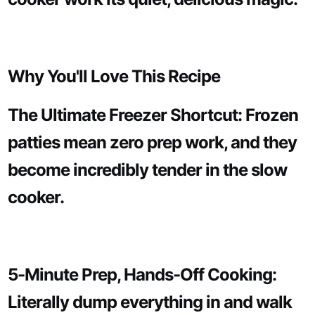
Why You'll Love This Recipe
The Ultimate Freezer Shortcut: Frozen
patties mean zero prep work, and they
become incredibly tender in the slow
cooker.
5-Minute Prep, Hands-Off Cooking:
Literally dump everything in and walk