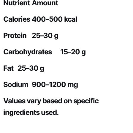
Nutrient
Amount
Calories
400–500 kcal
Protein
25–30 g
Carbohydrates
15–20 g
Fat
25–30 g
Sodium
900–1200 mg
Values vary based on specific
ingredients used.