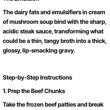
The dairy fats and emulsifiers in cream
of mushroom soup bind with the sharp,
acidic steak sauce, transforming what
could be a thin, tangy broth into a thick,
glossy, lip-smacking gravy.
Step-by-Step Instructions
1. Prep the Beef Chunks
Take the frozen beef patties and break