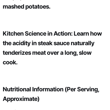
mashed potatoes.
Kitchen Science in Action: Learn how
the acidity in steak sauce naturally
tenderizes meat over a long, slow
cook.
Nutritional Information (Per Serving,
Approximate)