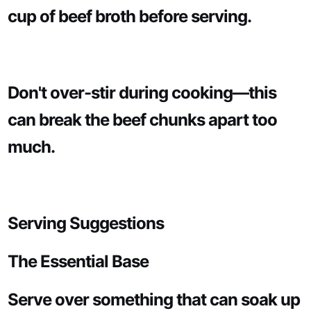
cup of beef broth before serving.
Don't over-stir during cooking—this
can break the beef chunks apart too
much.
Serving Suggestions
The Essential Base
Serve over something that can soak up