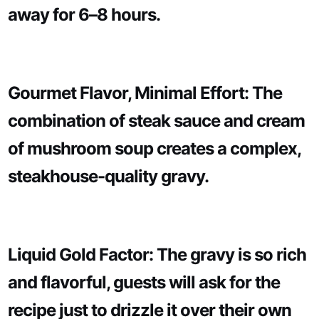
away for 6–8 hours.
Gourmet Flavor, Minimal Effort: The
combination of steak sauce and cream
of mushroom soup creates a complex,
steakhouse-quality gravy.
Liquid Gold Factor: The gravy is so rich
and flavorful, guests will ask for the
recipe just to drizzle it over their own