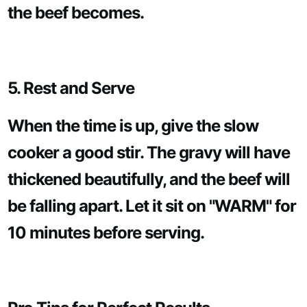
the beef becomes.
5. Rest and Serve
When the time is up, give the slow
cooker a good stir. The gravy will have
thickened beautifully, and the beef will
be falling apart. Let it sit on "WARM" for
10 minutes before serving.