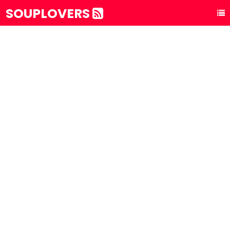
SOUPLOVERS