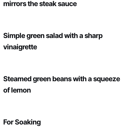
mirrors the steak sauce
Simple green salad with a sharp
vinaigrette
Steamed green beans with a squeeze
of lemon
For Soaking