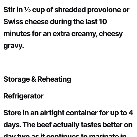
Stir in ½ cup of shredded provolone or
Swiss cheese during the last 10
minutes for an extra creamy, cheesy
gravy.
Storage & Reheating
Refrigerator
Store in an airtight container for up to 4
days. The beef actually tastes better on
day two as it continues to marinate in