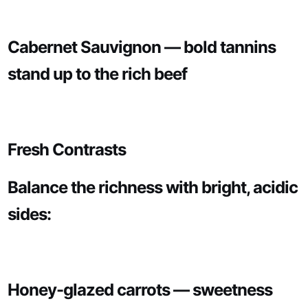
Cabernet Sauvignon — bold tannins
stand up to the rich beef
Fresh Contrasts
Balance the richness with bright, acidic
sides:
Honey-glazed carrots — sweetness