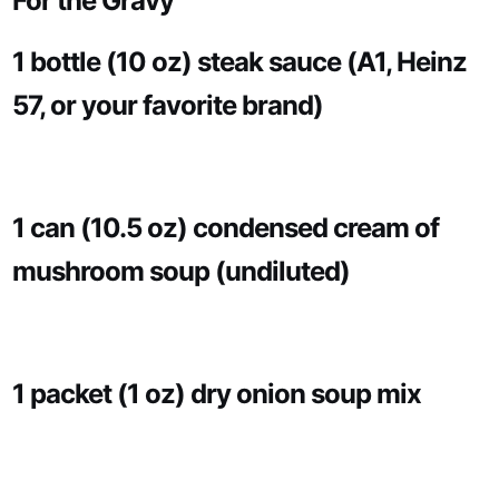
For the Gravy
1 bottle (10 oz) steak sauce (A1, Heinz
57, or your favorite brand)
1 can (10.5 oz) condensed cream of
mushroom soup (undiluted)
1 packet (1 oz) dry onion soup mix