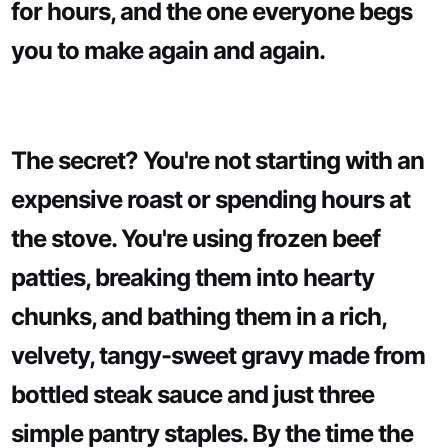
for hours, and the one everyone begs
you to make again and again.
The secret? You're not starting with an
expensive roast or spending hours at
the stove. You're using frozen beef
patties, breaking them into hearty
chunks, and bathing them in a rich,
velvety, tangy-sweet gravy made from
bottled steak sauce and just three
simple pantry staples. By the time the