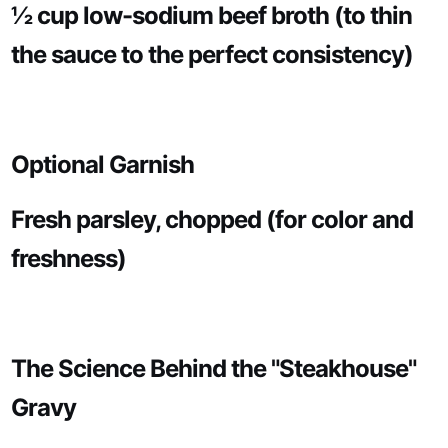
½ cup low-sodium beef broth (to thin
the sauce to the perfect consistency)
Optional Garnish
Fresh parsley, chopped (for color and
freshness)
The Science Behind the "Steakhouse"
Gravy