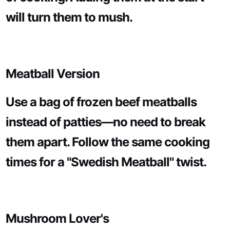
will turn them to mush.
Meatball Version
Use a bag of frozen beef meatballs
instead of patties—no need to break
them apart. Follow the same cooking
times for a "Swedish Meatball" twist.
Mushroom Lover's