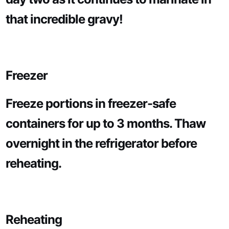
that incredible gravy!
Freezer
Freeze portions in freezer-safe
containers for up to 3 months. Thaw
overnight in the refrigerator before
reheating.
Reheating