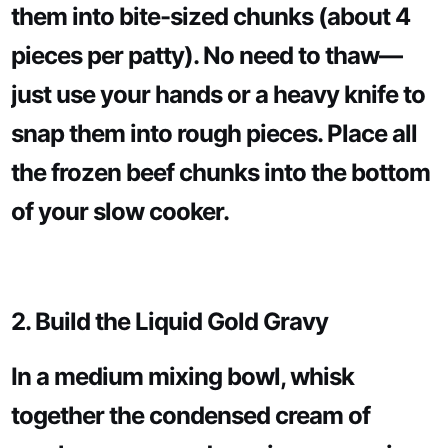
them into bite-sized chunks (about 4
pieces per patty). No need to thaw—
just use your hands or a heavy knife to
snap them into rough pieces. Place all
the frozen beef chunks into the bottom
of your slow cooker.
2. Build the Liquid Gold Gravy
In a medium mixing bowl, whisk
together the condensed cream of