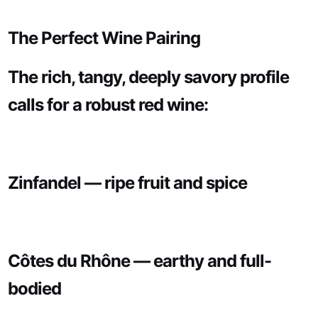
The Perfect Wine Pairing
The rich, tangy, deeply savory profile
calls for a robust red wine:
Zinfandel — ripe fruit and spice
Côtes du Rhône — earthy and full-
bodied