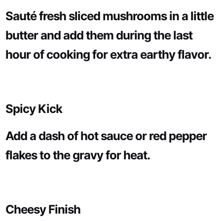
Sauté fresh sliced mushrooms in a little
butter and add them during the last
hour of cooking for extra earthy flavor.
Spicy Kick
Add a dash of hot sauce or red pepper
flakes to the gravy for heat.
Cheesy Finish