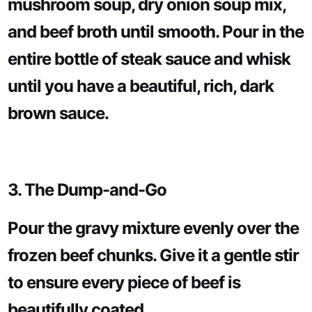
mushroom soup, dry onion soup mix,
and beef broth until smooth. Pour in the
entire bottle of steak sauce and whisk
until you have a beautiful, rich, dark
brown sauce.
3. The Dump-and-Go
Pour the gravy mixture evenly over the
frozen beef chunks. Give it a gentle stir
to ensure every piece of beef is
beautifully coated.