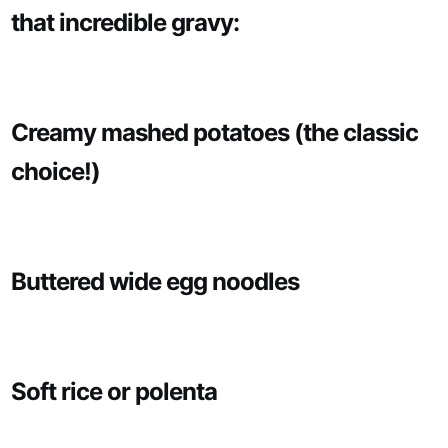
that incredible gravy:
Creamy mashed potatoes (the classic
choice!)
Buttered wide egg noodles
Soft rice or polenta