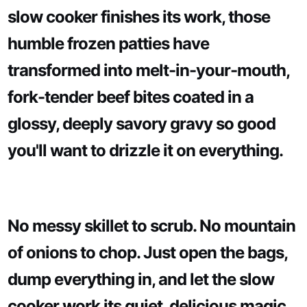
slow cooker finishes its work, those
humble frozen patties have
transformed into melt-in-your-mouth,
fork-tender beef bites coated in a
glossy, deeply savory gravy so good
you'll want to drizzle it on everything.
No messy skillet to scrub. No mountain
of onions to chop. Just open the bags,
dump everything in, and let the slow
cooker work its quiet, delicious magic.