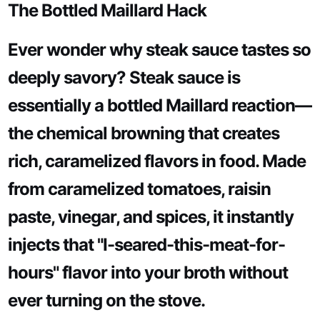
The Bottled Maillard Hack
Ever wonder why steak sauce tastes so
deeply savory? Steak sauce is
essentially a bottled Maillard reaction—
the chemical browning that creates
rich, caramelized flavors in food. Made
from caramelized tomatoes, raisin
paste, vinegar, and spices, it instantly
injects that "I-seared-this-meat-for-
hours" flavor into your broth without
ever turning on the stove.