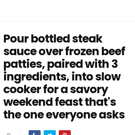
Pour bottled steak
sauce over frozen beef
patties, paired with 3
ingredients, into slow
cooker for a savory
weekend feast that's
the one everyone asks