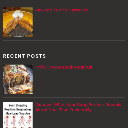
Mexican Tortilla Casserole
RECENT POSTS
Philly Cheesesteak Meatloaf
Discover What Your Sleep Position Reveals
About Your True Personality