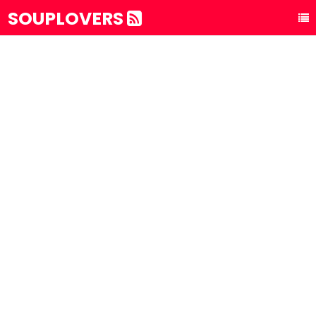
SOUPLOVERS