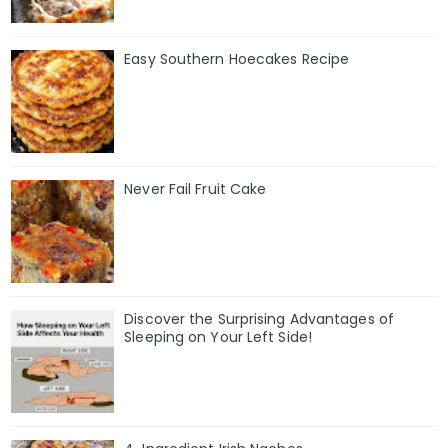
Easy Southern Hoecakes Recipe
Never Fail Fruit Cake
Discover the Surprising Advantages of
Sleeping on Your Left Side!