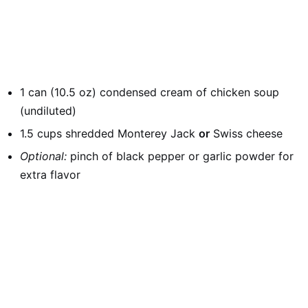
1 can (10.5 oz) condensed cream of chicken soup
(undiluted)
1.5 cups shredded Monterey Jack
or
Swiss cheese
Optional:
pinch of black pepper or garlic powder for
extra flavor