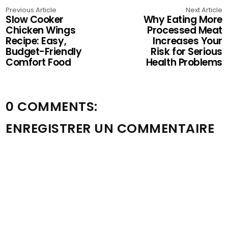
Previous Article
Next Article
Slow Cooker
Why Eating More
Chicken Wings
Processed Meat
Recipe: Easy,
Increases Your
Budget-Friendly
Risk for Serious
Comfort Food
Health Problems
0 COMMENTS:
ENREGISTRER UN COMMENTAIRE