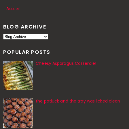
Accueil
BLOG ARCHIVE
POPULAR POSTS
Cheesy Asparagus Casserole!
the potluck and the tray was licked clean