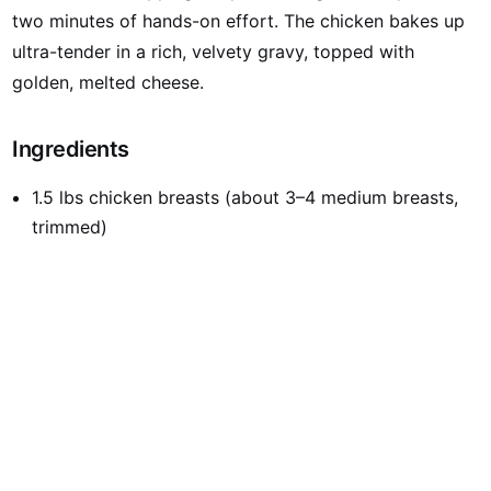
two minutes of hands-on effort. The chicken bakes up
ultra-tender in a rich, velvety gravy, topped with
golden, melted cheese.
Ingredients
1.5 lbs chicken breasts (about 3–4 medium breasts,
trimmed)