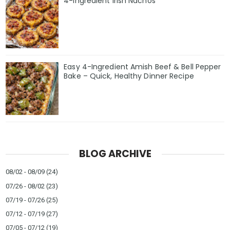
4-Ingredient Irish Nachos
Easy 4-Ingredient Amish Beef & Bell Pepper
Bake – Quick, Healthy Dinner Recipe
BLOG ARCHIVE
08/02 - 08/09
(24)
07/26 - 08/02
(23)
07/19 - 07/26
(25)
07/12 - 07/19
(27)
07/05 - 07/12
(19)