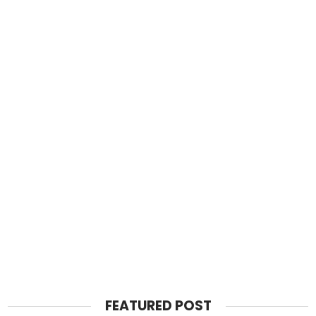
FEATURED POST