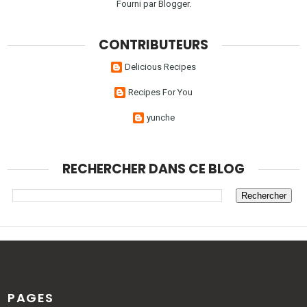
Fourni par
Blogger
.
CONTRIBUTEURS
Delicious Recipes
Recipes For You
yunche
RECHERCHER DANS CE BLOG
PAGES