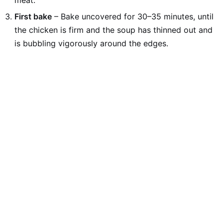
meat.
First bake
– Bake uncovered for 30–35 minutes, until
the chicken is firm and the soup has thinned out and
is bubbling vigorously around the edges.