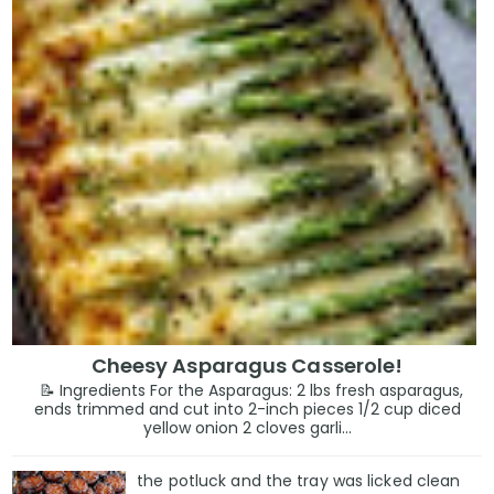
Cheesy Asparagus Casserole!
📝 Ingredients For the Asparagus: 2 lbs fresh asparagus,
ends trimmed and cut into 2-inch pieces 1/2 cup diced
yellow onion 2 cloves garli...
the potluck and the tray was licked clean