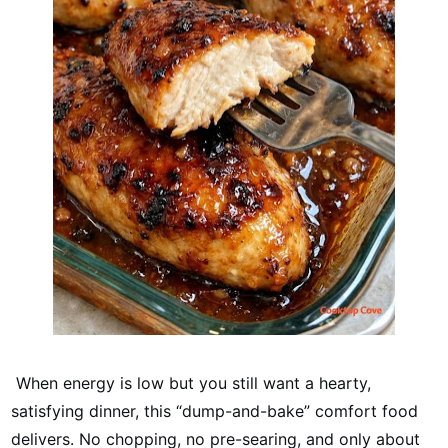
When energy is low but you still want a hearty,
satisfying dinner, this “dump-and-bake” comfort food
delivers. No chopping, no pre-searing, and only about