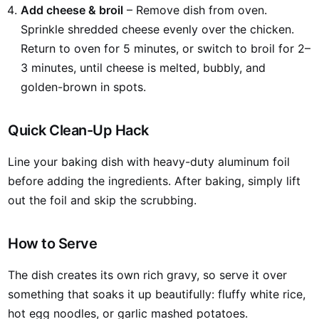
Add cheese & broil
– Remove dish from oven.
Sprinkle shredded cheese evenly over the chicken.
Return to oven for 5 minutes, or switch to broil for 2–
3 minutes, until cheese is melted, bubbly, and
golden-brown in spots.
Quick Clean-Up Hack
Line your baking dish with heavy-duty aluminum foil
before adding the ingredients. After baking, simply lift
out the foil and skip the scrubbing.
How to Serve
The dish creates its own rich gravy, so serve it over
something that soaks it up beautifully: fluffy white rice,
hot egg noodles, or garlic mashed potatoes.