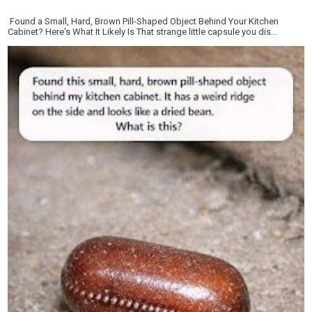
Found a Small, Hard, Brown Pill-Shaped Object Behind Your Kitchen
Cabinet? Here's What It Likely Is That strange little capsule you dis...