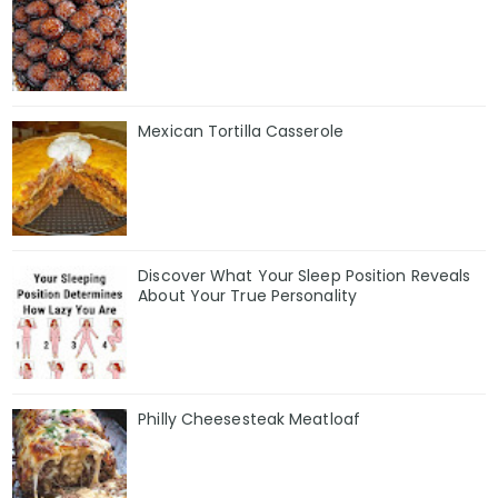
Mexican Tortilla Casserole
Discover What Your Sleep Position Reveals
About Your True Personality
Philly Cheesesteak Meatloaf