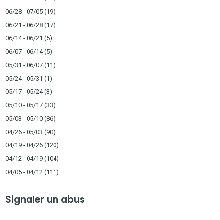
06/28 - 07/05
(19)
06/21 - 06/28
(17)
06/14 - 06/21
(5)
06/07 - 06/14
(5)
05/31 - 06/07
(11)
05/24 - 05/31
(1)
05/17 - 05/24
(3)
05/10 - 05/17
(33)
05/03 - 05/10
(86)
04/26 - 05/03
(90)
04/19 - 04/26
(120)
04/12 - 04/19
(104)
04/05 - 04/12
(111)
Signaler un abus