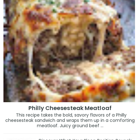
Philly Cheesesteak Meatloaf
This recipe takes the bold, savory flavors of a Philly
cheesesteak sandwich and wraps them up in a comforting
meatloaf. Juicy ground beef ...