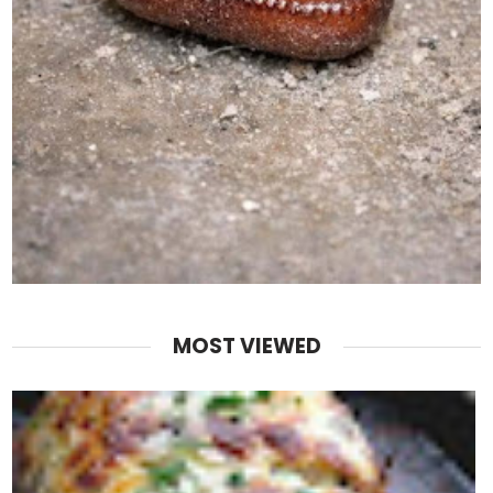
MOST VIEWED