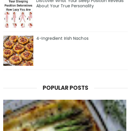
Discover What Your Sleep Position Reveals
About Your True Personality
4-Ingredient Irish Nachos
POPULAR POSTS