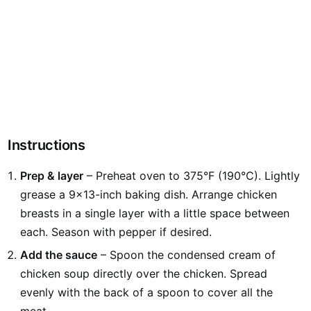
Instructions
Prep & layer
– Preheat oven to 375°F (190°C). Lightly
grease a 9×13-inch baking dish. Arrange chicken
breasts in a single layer with a little space between
each. Season with pepper if desired.
Add the sauce
– Spoon the condensed cream of
chicken soup directly over the chicken. Spread
evenly with the back of a spoon to cover all the