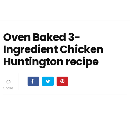
Oven Baked 3-
Ingredient Chicken
Huntington recipe