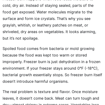
cold, dry air. Instead of staying sealed, parts of the
food get exposed. Water molecules migrate to the
surface and form ice crystals. That’s why you see
grayish, whitish, or leathery patches on meat, or
shriveled, dry areas on vegetables. It looks alarming,
but it’s not spoilage.
Spoiled food comes from bacteria or mold growing
because the food was kept too warm or stored
improperly. Freezer burn is just dehydration in a frozen
environment. If your freezer stays around 0°F (-18°C),
bacterial growth essentially stops. So freezer burn itself
doesn’t introduce harmful organisms.
The real problem is texture and flavor. Once moisture
leaves, it doesn’t come back. Meat can turn tough and
dry—almost stringy in extreme cases. Vegetables lose