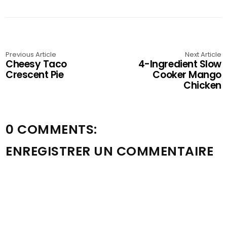
Previous Article
Next Article
Cheesy Taco
4-Ingredient Slow
Crescent Pie
Cooker Mango
Chicken
0 COMMENTS:
ENREGISTRER UN COMMENTAIRE