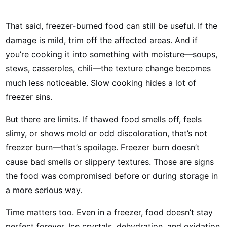
That said, freezer-burned food can still be useful. If the
damage is mild, trim off the affected areas. And if
you’re cooking it into something with moisture—soups,
stews, casseroles, chili—the texture change becomes
much less noticeable. Slow cooking hides a lot of
freezer sins.
But there are limits. If thawed food smells off, feels
slimy, or shows mold or odd discoloration, that’s not
freezer burn—that’s spoilage. Freezer burn doesn’t
cause bad smells or slippery textures. Those are signs
the food was compromised before or during storage in
a more serious way.
Time matters too. Even in a freezer, food doesn’t stay
perfect forever. Ice crystals, dehydration, and oxidation