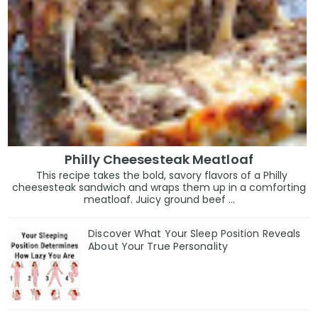
Philly Cheesesteak Meatloaf
This recipe takes the bold, savory flavors of a Philly
cheesesteak sandwich and wraps them up in a comforting
meatloaf. Juicy ground beef ...
Discover What Your Sleep Position Reveals
About Your True Personality