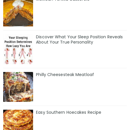
Discover What Your Sleep Position Reveals
About Your True Personality
Philly Cheesesteak Meatloaf
Easy Southern Hoecakes Recipe