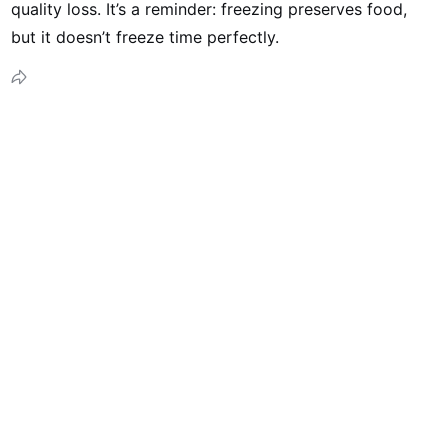
quality loss. It’s a reminder: freezing preserves food,
but it doesn’t freeze time perfectly.