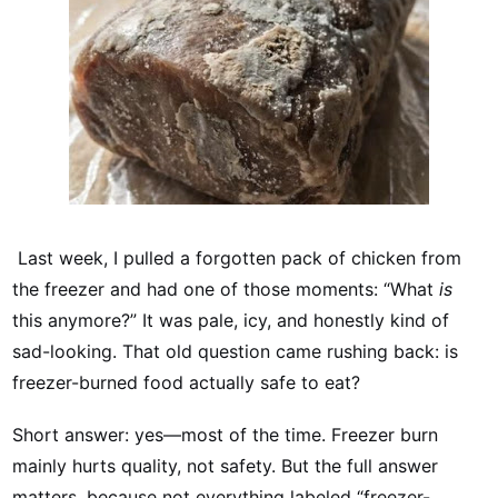
Last week, I pulled a forgotten pack of chicken from
the freezer and had one of those moments: “What
is
this anymore?” It was pale, icy, and honestly kind of
sad-looking. That old question came rushing back: is
freezer-burned food actually safe to eat?
Short answer: yes—most of the time. Freezer burn
mainly hurts quality, not safety. But the full answer
matters, because not everything labeled “freezer-