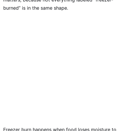
burned” is in the same shape.
Freezer burn happens when food loses moisture to