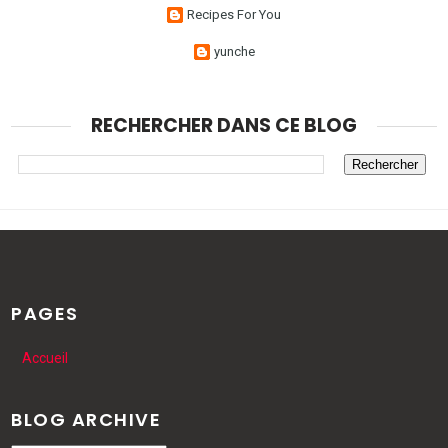
Recipes For You
yunche
RECHERCHER DANS CE BLOG
PAGES
Accueil
BLOG ARCHIVE