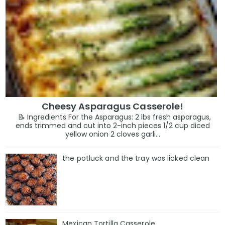
Cheesy Asparagus Casserole!
📝 Ingredients For the Asparagus: 2 lbs fresh asparagus,
ends trimmed and cut into 2-inch pieces 1/2 cup diced
yellow onion 2 cloves garli...
the potluck and the tray was licked clean
Mexican Tortilla Casserole