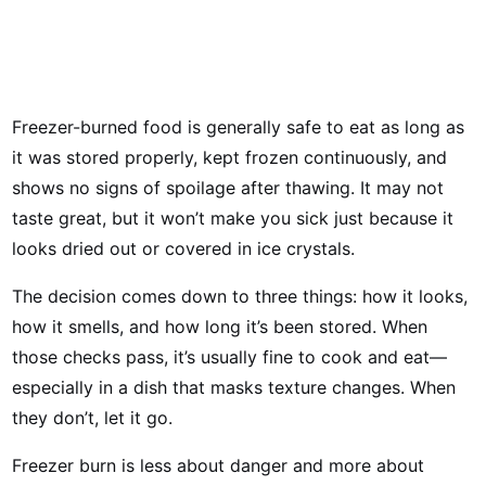
Freezer-burned food is generally safe to eat as long as
it was stored properly, kept frozen continuously, and
shows no signs of spoilage after thawing. It may not
taste great, but it won’t make you sick just because it
looks dried out or covered in ice crystals.
The decision comes down to three things: how it looks,
how it smells, and how long it’s been stored. When
those checks pass, it’s usually fine to cook and eat—
especially in a dish that masks texture changes. When
they don’t, let it go.
Freezer burn is less about danger and more about