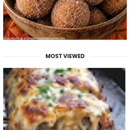
MOST VIEWED