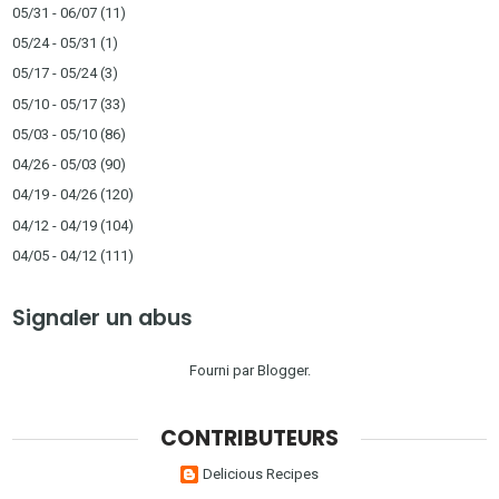
05/31 - 06/07
(11)
05/24 - 05/31
(1)
05/17 - 05/24
(3)
05/10 - 05/17
(33)
05/03 - 05/10
(86)
04/26 - 05/03
(90)
04/19 - 04/26
(120)
04/12 - 04/19
(104)
04/05 - 04/12
(111)
Signaler un abus
Fourni par
Blogger
.
CONTRIBUTEURS
Delicious Recipes