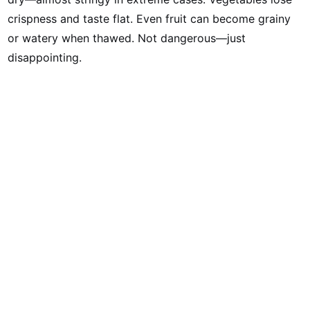
crispness and taste flat. Even fruit can become grainy
or watery when thawed. Not dangerous—just
disappointing.