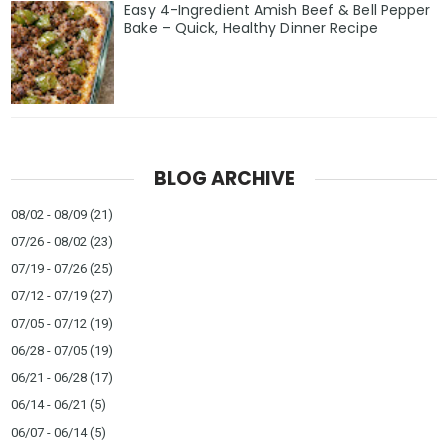
Easy 4-Ingredient Amish Beef & Bell Pepper
Bake – Quick, Healthy Dinner Recipe
BLOG ARCHIVE
08/02 - 08/09
(21)
07/26 - 08/02
(23)
07/19 - 07/26
(25)
07/12 - 07/19
(27)
07/05 - 07/12
(19)
06/28 - 07/05
(19)
06/21 - 06/28
(17)
06/14 - 06/21
(5)
06/07 - 06/14
(5)