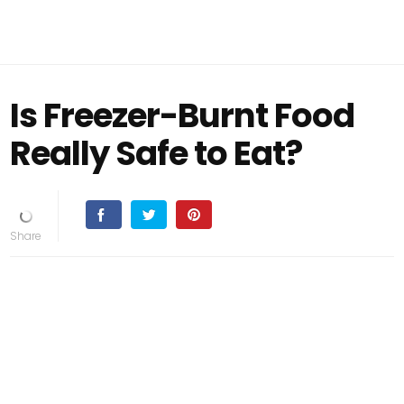
Is Freezer-Burnt Food
Really Safe to Eat?