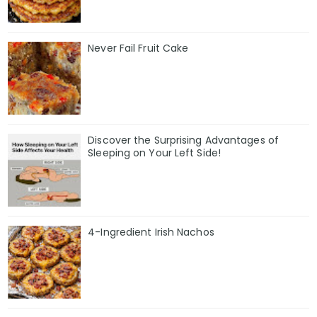
Never Fail Fruit Cake
Discover the Surprising Advantages of
Sleeping on Your Left Side!
4-Ingredient Irish Nachos