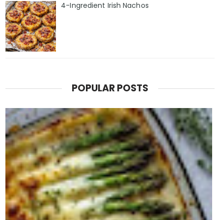
4-Ingredient Irish Nachos
POPULAR POSTS