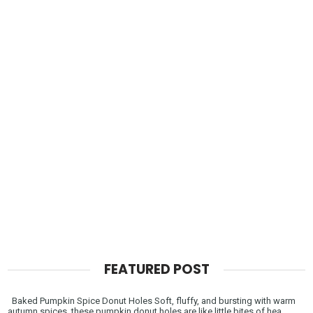
FEATURED POST
Baked Pumpkin Spice Donut Holes Soft, fluffy, and bursting with warm
autumn spices, these pumpkin donut holes are like little bites of hea...