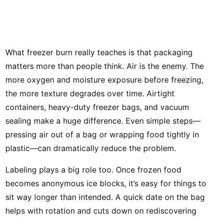
What freezer burn really teaches is that packaging
matters more than people think. Air is the enemy. The
more oxygen and moisture exposure before freezing,
the more texture degrades over time. Airtight
containers, heavy-duty freezer bags, and vacuum
sealing make a huge difference. Even simple steps—
pressing air out of a bag or wrapping food tightly in
plastic—can dramatically reduce the problem.
Labeling plays a big role too. Once frozen food
becomes anonymous ice blocks, it’s easy for things to
sit way longer than intended. A quick date on the bag
helps with rotation and cuts down on rediscovering