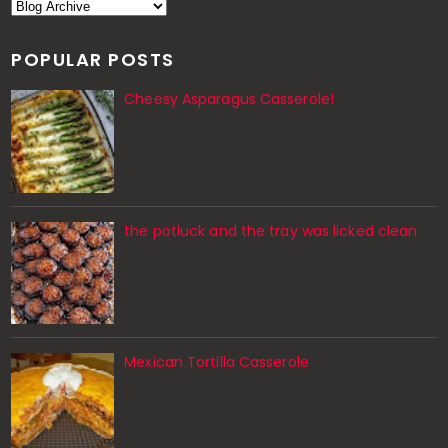
POPULAR POSTS
Cheesy Asparagus Casserole!
the potluck and the tray was licked clean
Mexican Tortilla Casserole