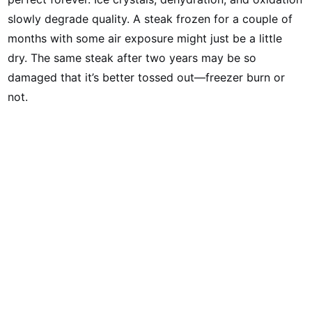
slowly degrade quality. A steak frozen for a couple of
months with some air exposure might just be a little
dry. The same steak after two years may be so
damaged that it’s better tossed out—freezer burn or
not.