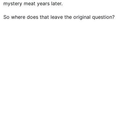
mystery meat years later.
So where does that leave the original question?