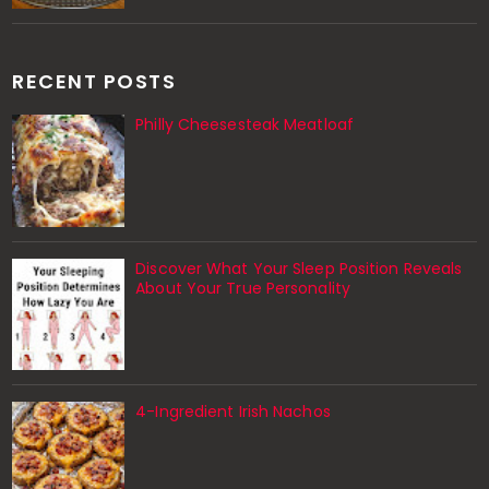
RECENT POSTS
Philly Cheesesteak Meatloaf
Discover What Your Sleep Position Reveals
About Your True Personality
4-Ingredient Irish Nachos