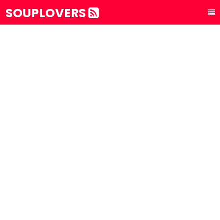
SOUPLOVERS