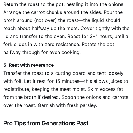
Return the roast to the pot, nestling it into the onions.
Arrange the carrot chunks around the sides. Pour the
broth around (not over) the roast—the liquid should
reach about halfway up the meat. Cover tightly with the
lid and transfer to the oven. Roast for 3–4 hours, until a
fork slides in with zero resistance. Rotate the pot
halfway through for even cooking.
5. Rest with reverence
Transfer the roast to a cutting board and tent loosely
with foil. Let it rest for 15 minutes—this allows juices to
redistribute, keeping the meat moist. Skim excess fat
from the broth if desired. Spoon the onions and carrots
over the roast. Garnish with fresh parsley.
Pro Tips from Generations Past