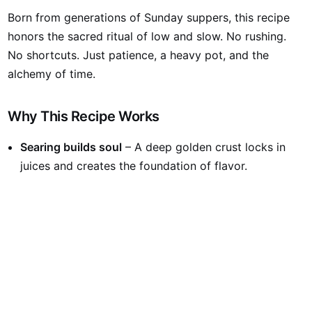
Born from generations of Sunday suppers, this recipe
honors the sacred ritual of low and slow. No rushing.
No shortcuts. Just patience, a heavy pot, and the
alchemy of time.
Why This Recipe Works
Searing builds soul
– A deep golden crust locks in
juices and creates the foundation of flavor.