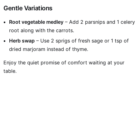
Gentle Variations
Root vegetable medley
– Add 2 parsnips and 1 celery
root along with the carrots.
Herb swap
– Use 2 sprigs of fresh sage or 1 tsp of
dried marjoram instead of thyme.
Enjoy the quiet promise of comfort waiting at your
table.