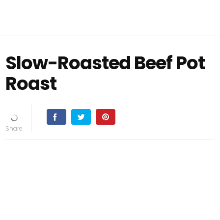
Slow-Roasted Beef Pot
Roast