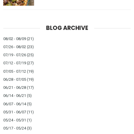
BLOG ARCHIVE
08/02 - 08/09
(21)
07/26 - 08/02
(23)
07/19 - 07/26
(25)
07/12 - 07/19
(27)
07/05 - 07/12
(19)
06/28 - 07/05
(19)
06/21 - 06/28
(17)
06/14 - 06/21
(5)
06/07 - 06/14
(5)
05/31 - 06/07
(11)
05/24 - 05/31
(1)
05/17 - 05/24
(3)