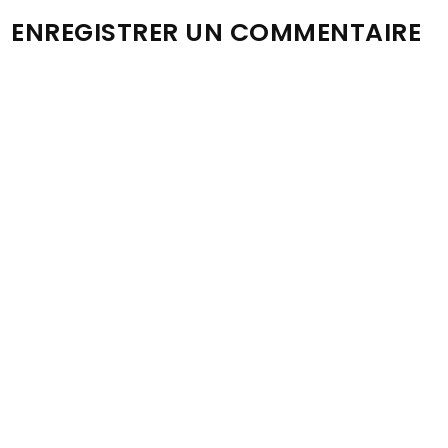
ENREGISTRER UN COMMENTAIRE