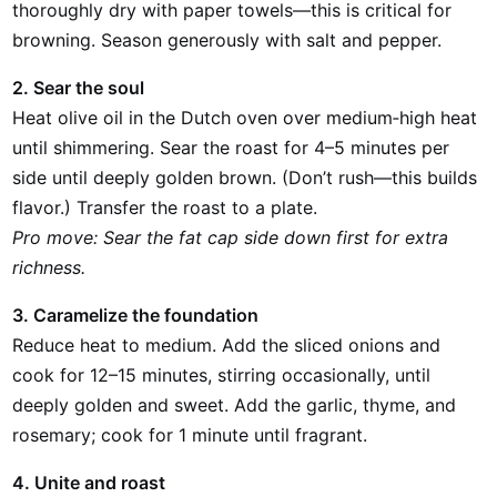
thoroughly dry with paper towels—this is critical for
browning. Season generously with salt and pepper.
2. Sear the soul
Heat olive oil in the Dutch oven over medium‑high heat
until shimmering. Sear the roast for 4–5 minutes per
side until deeply golden brown. (Don’t rush—this builds
flavor.) Transfer the roast to a plate.
Pro move: Sear the fat cap side down first for extra
richness.
3. Caramelize the foundation
Reduce heat to medium. Add the sliced onions and
cook for 12–15 minutes, stirring occasionally, until
deeply golden and sweet. Add the garlic, thyme, and
rosemary; cook for 1 minute until fragrant.
4. Unite and roast