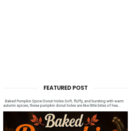
FEATURED POST
Baked Pumpkin Spice Donut Holes Soft, fluffy, and bursting with warm
autumn spices, these pumpkin donut holes are like little bites of hea...