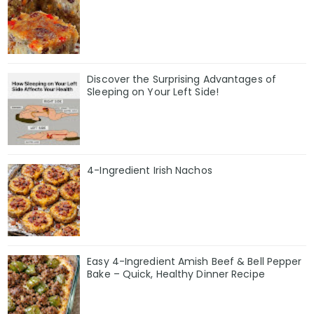
Discover the Surprising Advantages of
Sleeping on Your Left Side!
4-Ingredient Irish Nachos
Easy 4-Ingredient Amish Beef & Bell Pepper
Bake – Quick, Healthy Dinner Recipe