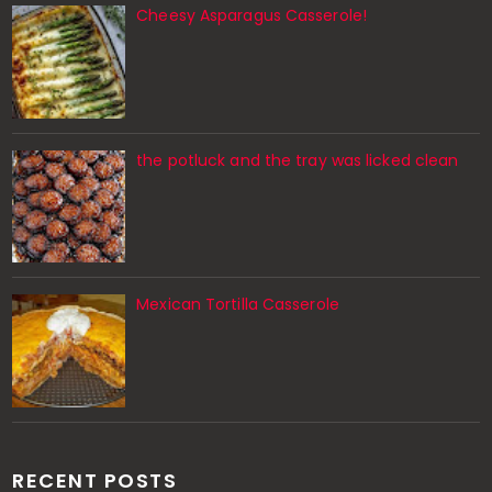
Cheesy Asparagus Casserole!
the potluck and the tray was licked clean
Mexican Tortilla Casserole
RECENT POSTS