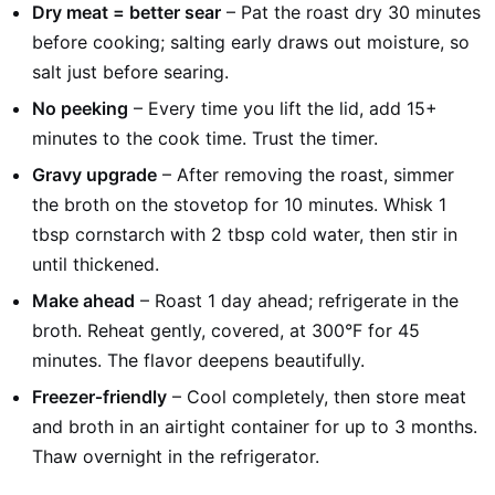
Dry meat = better sear
– Pat the roast dry 30 minutes
before cooking; salting early draws out moisture, so
salt just before searing.
No peeking
– Every time you lift the lid, add 15+
minutes to the cook time. Trust the timer.
Gravy upgrade
– After removing the roast, simmer
the broth on the stovetop for 10 minutes. Whisk 1
tbsp cornstarch with 2 tbsp cold water, then stir in
until thickened.
Make ahead
– Roast 1 day ahead; refrigerate in the
broth. Reheat gently, covered, at 300°F for 45
minutes. The flavor deepens beautifully.
Freezer‑friendly
– Cool completely, then store meat
and broth in an airtight container for up to 3 months.
Thaw overnight in the refrigerator.