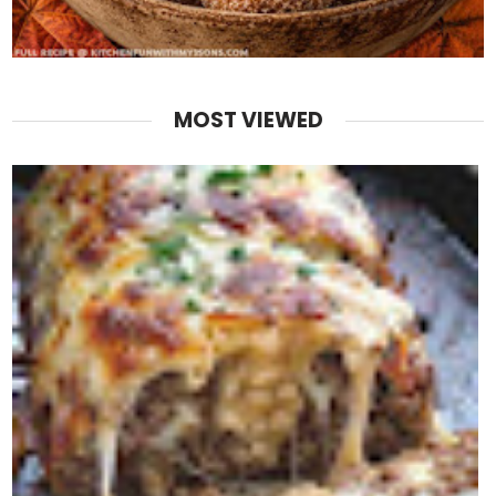
MOST VIEWED