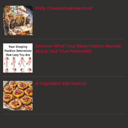
Philly Cheesesteak Meatloaf
Discover What Your Sleep Position Reveals
About Your True Personality
4-Ingredient Irish Nachos