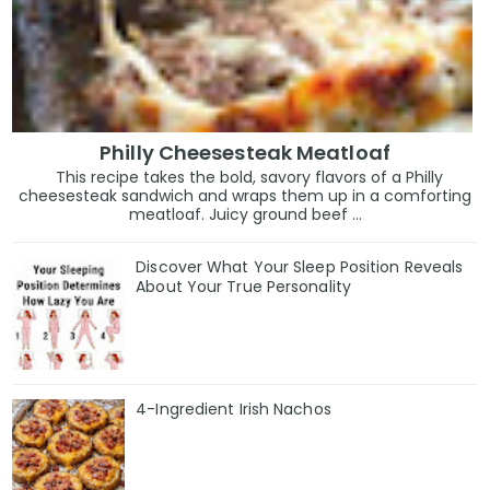
Philly Cheesesteak Meatloaf
This recipe takes the bold, savory flavors of a Philly
cheesesteak sandwich and wraps them up in a comforting
meatloaf. Juicy ground beef ...
Discover What Your Sleep Position Reveals
About Your True Personality
4-Ingredient Irish Nachos