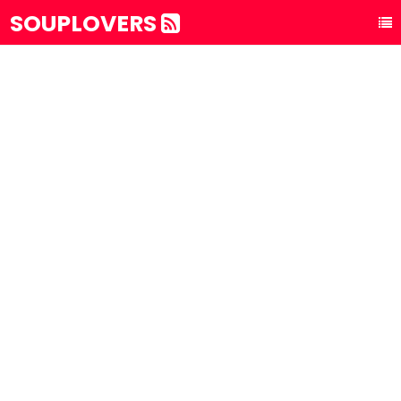
SOUPLOVERS