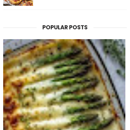
POPULAR POSTS