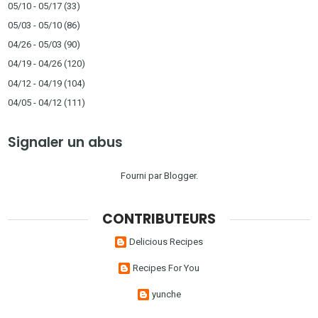
05/10 - 05/17
(33)
05/03 - 05/10
(86)
04/26 - 05/03
(90)
04/19 - 04/26
(120)
04/12 - 04/19
(104)
04/05 - 04/12
(111)
Signaler un abus
Fourni par
Blogger
.
CONTRIBUTEURS
Delicious Recipes
Recipes For You
yunche