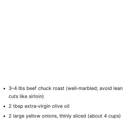
3–4 lbs beef chuck roast (well‑marbled; avoid lean
cuts like sirloin)
2 tbsp extra‑virgin olive oil
2 large yellow onions, thinly sliced (about 4 cups)