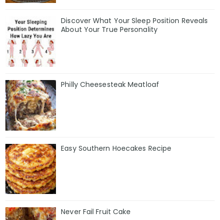
Discover What Your Sleep Position Reveals
About Your True Personality
Philly Cheesesteak Meatloaf
Easy Southern Hoecakes Recipe
Never Fail Fruit Cake