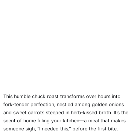
This humble chuck roast transforms over hours into
fork‑tender perfection, nestled among golden onions
and sweet carrots steeped in herb‑kissed broth. It’s the
scent of home filling your kitchen—a meal that makes
someone sigh, “I needed this,” before the first bite.