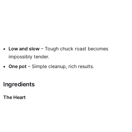
Low and slow
– Tough chuck roast becomes
impossibly tender.
One pot
– Simple cleanup, rich results.
Ingredients
The Heart