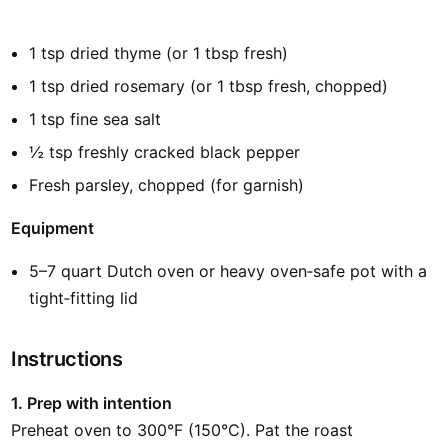
1 tsp dried thyme (or 1 tbsp fresh)
1 tsp dried rosemary (or 1 tbsp fresh, chopped)
1 tsp fine sea salt
½ tsp freshly cracked black pepper
Fresh parsley, chopped (for garnish)
Equipment
5–7 quart Dutch oven or heavy oven‑safe pot with a
tight‑fitting lid
Instructions
1. Prep with intention
Preheat oven to 300°F (150°C). Pat the roast