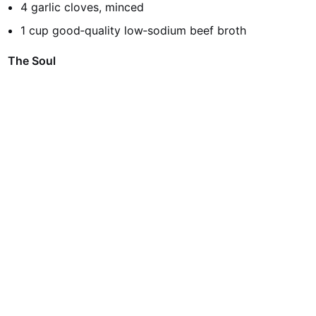
4 garlic cloves, minced
1 cup good‑quality low‑sodium beef broth
The Soul