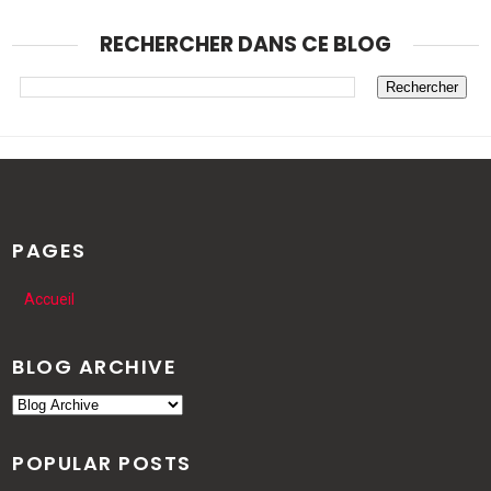
RECHERCHER DANS CE BLOG
PAGES
Accueil
BLOG ARCHIVE
POPULAR POSTS