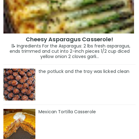
Cheesy Asparagus Casserole!
📝 Ingredients For the Asparagus: 2 lbs fresh asparagus,
ends trimmed and cut into 2-inch pieces 1/2 cup diced
yellow onion 2 cloves garli...
the potluck and the tray was licked clean
Mexican Tortilla Casserole