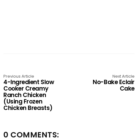
Previous Article
Next Article
4-Ingredient Slow
No-Bake Eclair
Cooker Creamy
Cake
Ranch Chicken
(Using Frozen
Chicken Breasts)
0 COMMENTS: