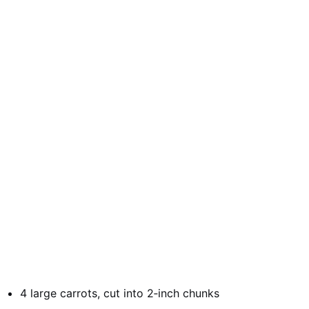
4 large carrots, cut into 2‑inch chunks