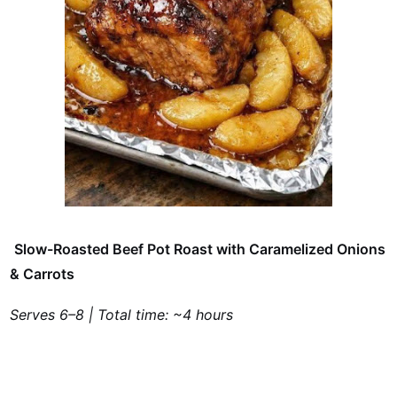
Slow-Roasted Beef Pot Roast with Caramelized Onions
& Carrots
Serves 6–8 | Total time: ~4 hours