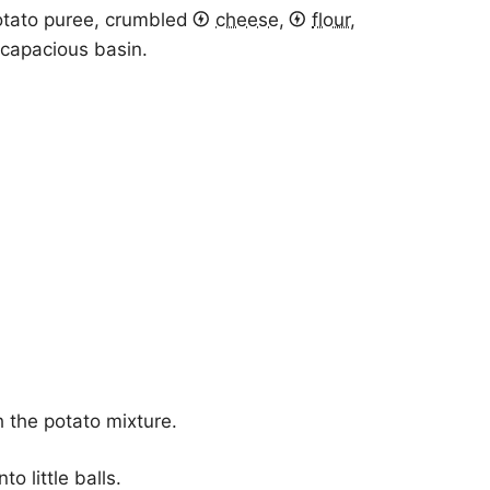
otato puree, crumbled
cheese
,
flour
,
a capacious basin.
 the potato mixture.
o little balls.