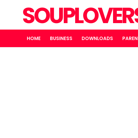
SOUPLOVER
HOME
BUSINESS
DOWNLOADS
PAREN