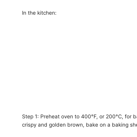
In the kitchen:
Step 1: Preheat oven to 400°F, or 200°C, for ba
crispy and golden brown, bake on a baking sh