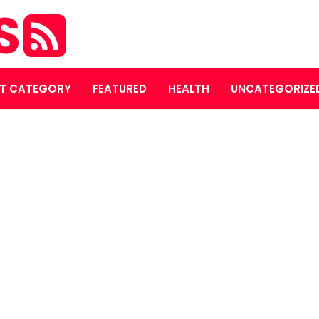
S
T CATEGORY
FEATURED
HEALTH
UNCATEGORIZE