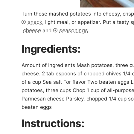
Turn those mashed potatoes into cheesy, crispy
snack
, light meal, or appetizer. Put a tasty
cheese
seasonings
and
.
Ingredients:
Amount of Ingredients Mash potatoes, three cu
cheese. 2 tablespoons of chopped chives 1/4 
of a cup Sea salt For flavor Two beaten eggs L
potatoes, three cups Chop 1 cup of all-purpose
Parmesan cheese Parsley, chopped 1/4 cup sour
beaten eggs
Instructions: