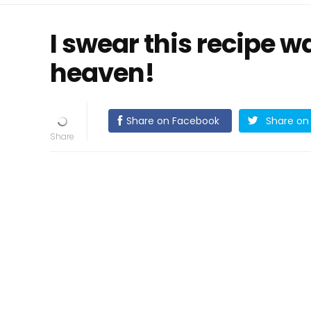
I swear this recipe w
heaven!
Share on Facebook
Share on 