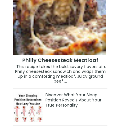
Philly Cheesesteak Meatloaf
This recipe takes the bold, savory flavors of a
Philly cheesesteak sandwich and wraps them
up in a comforting meatloaf. Juicy ground
beef ...
Discover What Your Sleep
Position Reveals About Your
True Personality