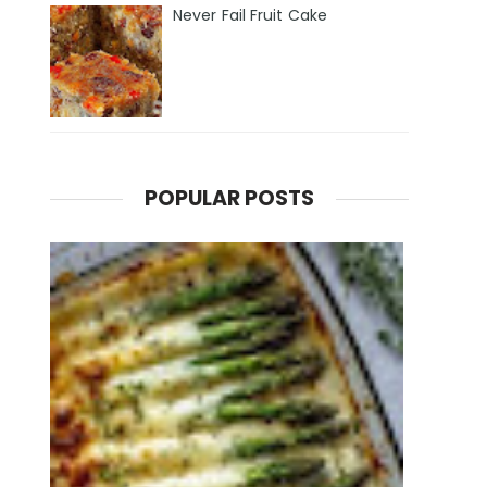
Never Fail Fruit Cake
POPULAR POSTS