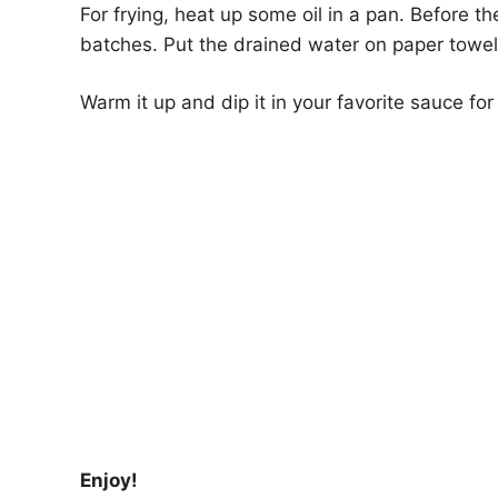
For frying, heat up some oil in a pan. Before th
batches. Put the drained water on paper towel
Warm it up and dip it in your favorite sauce for
Enjoy!