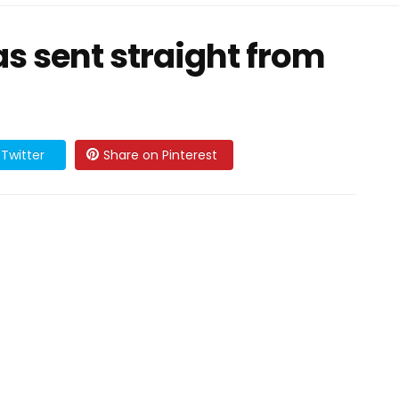
as sent straight from
Twitter
Share on Pinterest