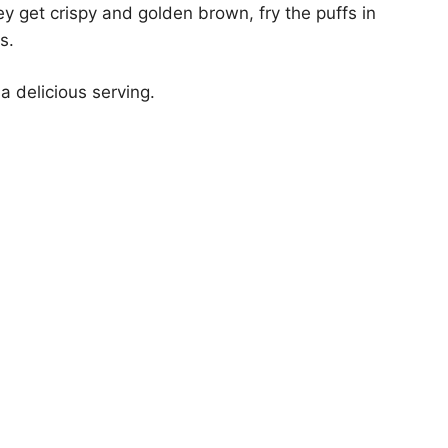
ey get crispy and golden brown, fry the puffs in
s.
 a delicious serving.