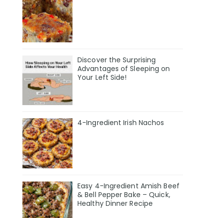
Discover the Surprising
Advantages of Sleeping on
Your Left Side!
4-Ingredient Irish Nachos
Easy 4-Ingredient Amish Beef
& Bell Pepper Bake – Quick,
Healthy Dinner Recipe