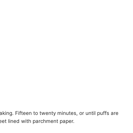
king. Fifteen to twenty minutes, or until puffs are
eet lined with parchment paper.