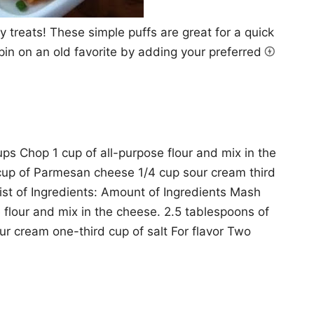
 treats! These simple puffs are great for a quick
 spin on an old favorite by adding your preferred
ps Chop 1 cup of all-purpose flour and mix in the
cup of Parmesan cheese 1/4 cup sour cream third
ist of Ingredients: Amount of Ingredients Mash
 flour and mix in the cheese. 2.5 tablespoons of
 cream one-third cup of salt For flavor Two