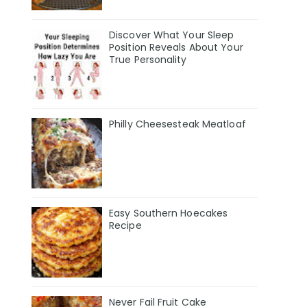
Discover What Your Sleep
Position Reveals About Your
True Personality
Philly Cheesesteak Meatloaf
Easy Southern Hoecakes
Recipe
Never Fail Fruit Cake