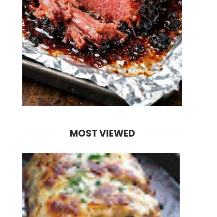
MOST VIEWED