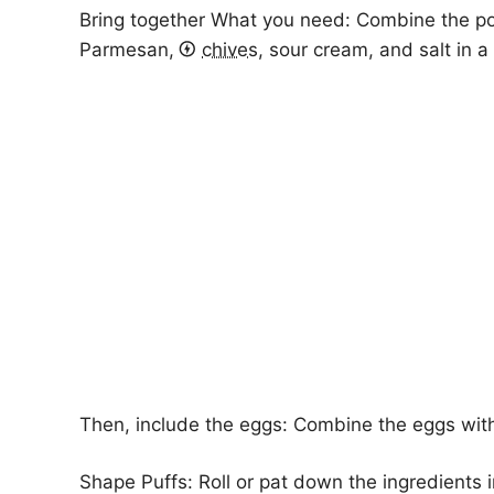
Bring together What you need: Combine the p
Parmesan,
chives
, sour cream, and salt in 
Then, include the eggs: Combine the eggs with
Shape Puffs: Roll or pat down the ingredients int