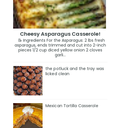
Cheesy Asparagus Casserole!
📝 Ingredients For the Asparagus: 2 lbs fresh
asparagus, ends trimmed and cut into 2-inch
pieces 1/2 cup diced yellow onion 2 cloves
garli...
the potluck and the tray was
licked clean
Mexican Tortilla Casserole