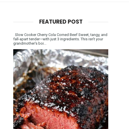
FEATURED POST
Slow Cooker Cherry Cola Corned Beef Sweet, tangy, and
fall-apart tender—with just 3 ingredients. This isn't your
grandmother's boi...