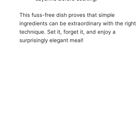
This fuss-free dish proves that simple
ingredients can be extraordinary with the right
technique. Set it, forget it, and enjoy a
surprisingly elegant meal!