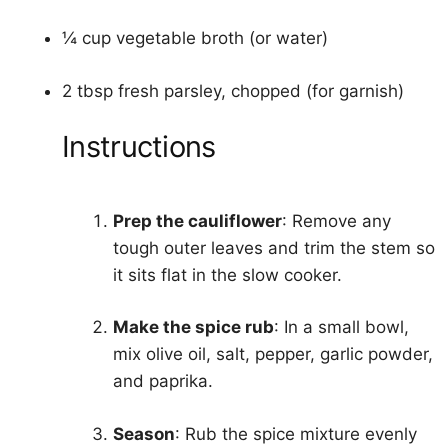
¼ cup vegetable broth (or water)
2 tbsp fresh parsley, chopped (for garnish)
Instructions
Prep the cauliflower
: Remove any
tough outer leaves and trim the stem so
it sits flat in the slow cooker.
Make the spice rub
: In a small bowl,
mix olive oil, salt, pepper, garlic powder,
and paprika.
Season
: Rub the spice mixture evenly