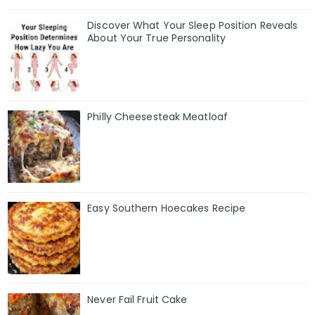
Discover What Your Sleep Position Reveals
About Your True Personality
Philly Cheesesteak Meatloaf
Easy Southern Hoecakes Recipe
Never Fail Fruit Cake