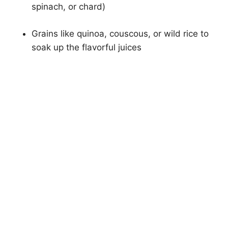
spinach, or chard)
Grains like quinoa, couscous, or wild rice to
soak up the flavorful juices