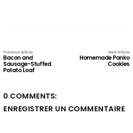
Previous Article
Next Article
Bacon and
Homemade Panko
Sausage-Stuffed
Cookies
Potato Loaf
0 COMMENTS:
ENREGISTRER UN COMMENTAIRE