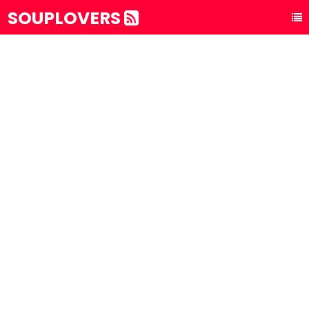
SOUPLOVERS