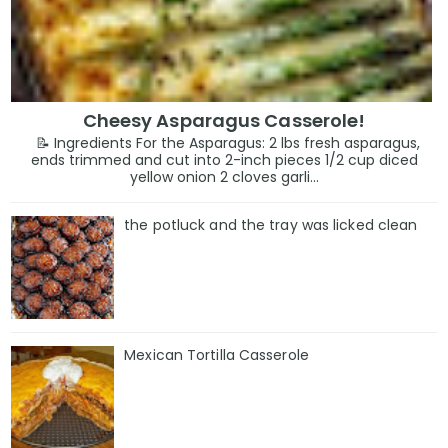
Cheesy Asparagus Casserole!
📝 Ingredients For the Asparagus: 2 lbs fresh asparagus,
ends trimmed and cut into 2-inch pieces 1/2 cup diced
yellow onion 2 cloves garli...
the potluck and the tray was licked clean
Mexican Tortilla Casserole