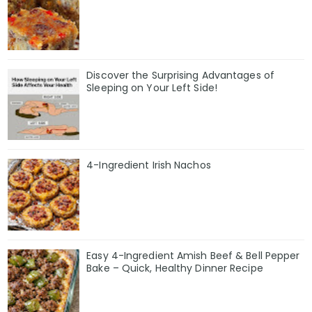
Discover the Surprising Advantages of
Sleeping on Your Left Side!
4-Ingredient Irish Nachos
Easy 4-Ingredient Amish Beef & Bell Pepper
Bake – Quick, Healthy Dinner Recipe