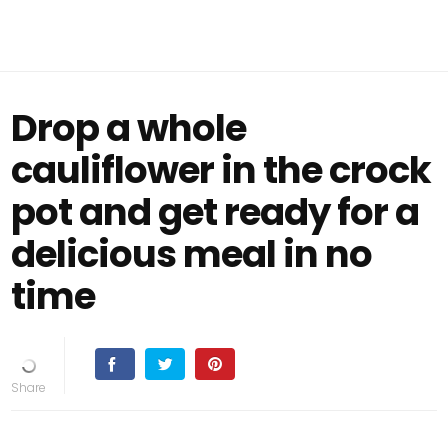
Drop a whole
cauliflower in the crock
pot and get ready for a
delicious meal in no
time