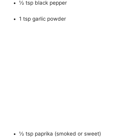
½ tsp black pepper
1 tsp garlic powder
½ tsp paprika (smoked or sweet)