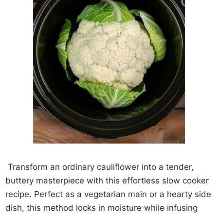
Transform an ordinary cauliflower into a tender,
buttery masterpiece with this effortless slow cooker
recipe. Perfect as a vegetarian main or a hearty side
dish, this method locks in moisture while infusing