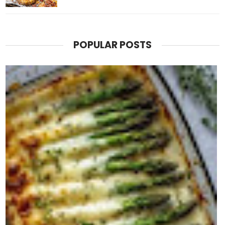
POPULAR POSTS