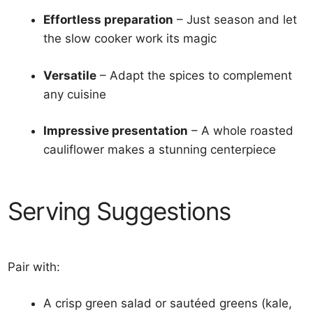
Effortless preparation
– Just season and let
the slow cooker work its magic
Versatile
– Adapt the spices to complement
any cuisine
Impressive presentation
– A whole roasted
cauliflower makes a stunning centerpiece
Serving Suggestions
Pair with:
A crisp green salad or sautéed greens (kale,