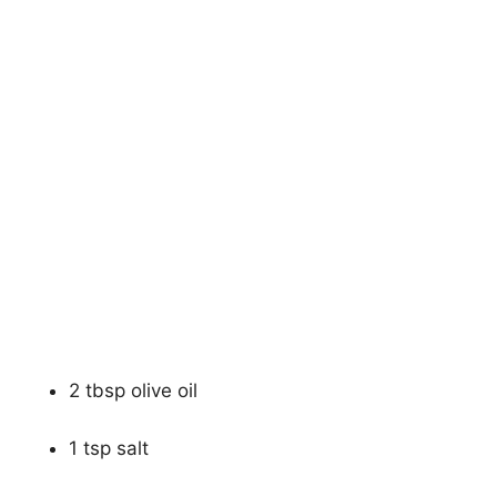
2 tbsp olive oil
1 tsp salt