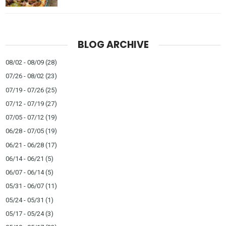
BLOG ARCHIVE
08/02 - 08/09
(28)
07/26 - 08/02
(23)
07/19 - 07/26
(25)
07/12 - 07/19
(27)
07/05 - 07/12
(19)
06/28 - 07/05
(19)
06/21 - 06/28
(17)
06/14 - 06/21
(5)
06/07 - 06/14
(5)
05/31 - 06/07
(11)
05/24 - 05/31
(1)
05/17 - 05/24
(3)