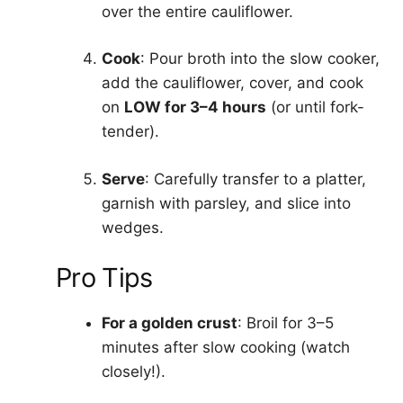
over the entire cauliflower.
Cook
: Pour broth into the slow cooker,
add the cauliflower, cover, and cook
on
LOW for 3–4 hours
(or until fork-
tender).
Serve
: Carefully transfer to a platter,
garnish with parsley, and slice into
wedges.
Pro Tips
For a golden crust
: Broil for 3–5
minutes after slow cooking (watch
closely!).