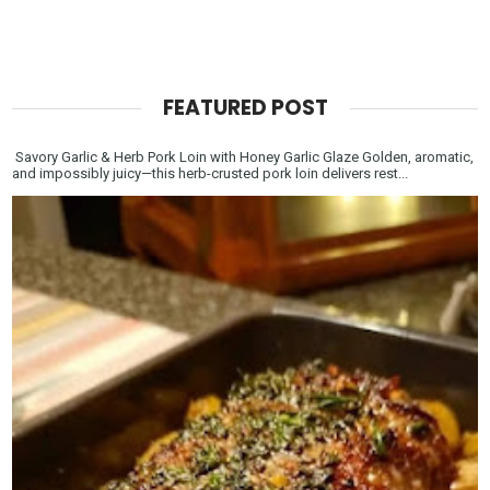
FEATURED POST
Savory Garlic & Herb Pork Loin with Honey Garlic Glaze Golden, aromatic,
and impossibly juicy—this herb-crusted pork loin delivers rest...