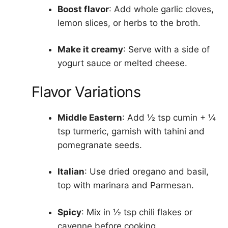
Boost flavor
: Add whole garlic cloves,
lemon slices, or herbs to the broth.
Make it creamy
: Serve with a side of
yogurt sauce or melted cheese.
Flavor Variations
Middle Eastern
: Add ½ tsp cumin + ¼
tsp turmeric, garnish with tahini and
pomegranate seeds.
Italian
: Use dried oregano and basil,
top with marinara and Parmesan.
Spicy
: Mix in ½ tsp chili flakes or
cayenne before cooking.