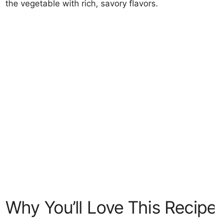
the vegetable with rich, savory flavors.
Why You’ll Love This Recipe