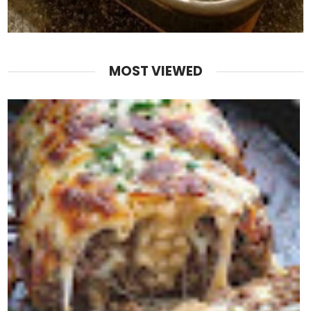
MOST VIEWED