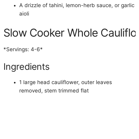
A drizzle of tahini, lemon-herb sauce, or garlic
aioli
Slow Cooker Whole Cauliflo
*Servings: 4-6*
Ingredients
1 large head cauliflower, outer leaves
removed, stem trimmed flat