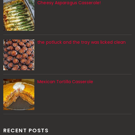
Cheesy Asparagus Casserole!
the potluck and the tray was licked clean
Mexican Tortilla Casserole
RECENT POSTS