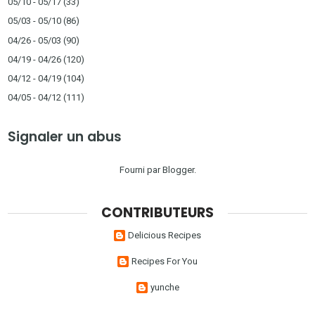
05/10 - 05/17
(33)
05/03 - 05/10
(86)
04/26 - 05/03
(90)
04/19 - 04/26
(120)
04/12 - 04/19
(104)
04/05 - 04/12
(111)
Signaler un abus
Fourni par
Blogger
.
CONTRIBUTEURS
Delicious Recipes
Recipes For You
yunche