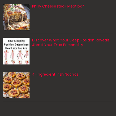
Philly Cheesesteak Meatloaf
Discover What Your Sleep Position Reveals
About Your True Personality
4-Ingredient Irish Nachos