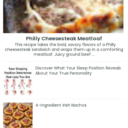
Philly Cheesesteak Meatloaf
This recipe takes the bold, savory flavors of a Philly
cheesesteak sandwich and wraps them up in a comforting
meatloaf. Juicy ground beef ...
Discover What Your Sleep Position Reveals
About Your True Personality
4-Ingredient Irish Nachos