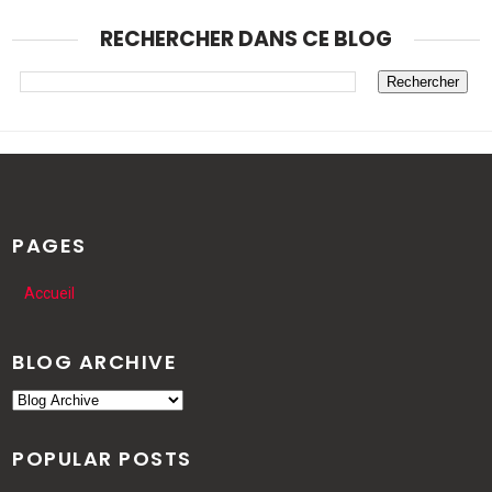
RECHERCHER DANS CE BLOG
PAGES
Accueil
BLOG ARCHIVE
POPULAR POSTS